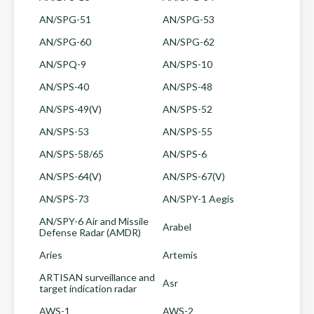
AN/SPG-51
AN/SPG-53
AN/SPG-60
AN/SPG-62
AN/SPQ-9
AN/SPS-10
AN/SPS-40
AN/SPS-48
AN/SPS-49(V)
AN/SPS-52
AN/SPS-53
AN/SPS-55
AN/SPS-58/65
AN/SPS-6
AN/SPS-64(V)
AN/SPS-67(V)
AN/SPS-73
AN/SPY-1 Aegis
AN/SPY-6 Air and Missile
Arabel
Defense Radar (AMDR)
Aries
Artemis
ARTISAN surveillance and
Asr
target indication radar
AWS-1
AWS-2