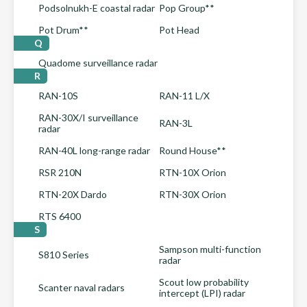
Podsolnukh-E coastal radar
Pop Group**
Pot Drum**
Pot Head
Q
Quadome surveillance radar
R
RAN-10S
RAN-11 L/X
RAN-30X/I surveillance
RAN-3L
radar
RAN-40L long-range radar
Round House**
RSR 210N
RTN-10X Orion
RTN-20X Dardo
RTN-30X Orion
RTS 6400
S
Sampson multi-function
S810 Series
radar
Scout low probability
Scanter naval radars
intercept (LPI) radar