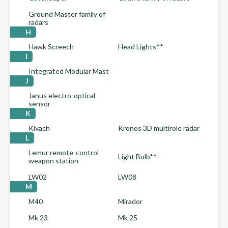
Ground Master family of
radars
H
Hawk Screech
Head Lights**
I
Integrated Modular Mast
J
Janus electro-optical
sensor
K
Kivach
Kronos 3D multirole radar
L
Lemur remote-control
Light Bulb**
weapon station
LW02
LW08
M
M40
Mirador
Mk 23
Mk 25