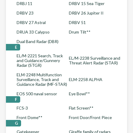
DRBJ 11
DRBV 15 Sea Tiger
DRBV 23
DRBV 26 Jupiter II
DRBV 27 Astral
DRBV 51
DRUA 33 Calypso
Drum Tilt**
Dual Band Radar (DBR)
E
EL/M-2221 Search, Track
EL/M-2238 Surveillance and
and Guidance/Gunnery
Threat Alert Radar (STAR)
Radar (STGR)
ELM-2248 Multifunction
Surveillance, Track and
ELM-2258 ALPHA
Guidance Radar (MF-STAR)
EOS 500 naval sensor
Eye Bowl**
F
FCS-3
Flat Screen**
Front Dome**
Front Door/Front Piece
G
Gatekeeper
Giraffe family of radars