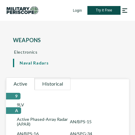
Try it Free
Login
WEAPONS
Electronics
Naval Radars
Active
Historical
9
9LV
A
Active Phased-Array Radar
AN/BPS-15
(APAR)
AN/BPS-16
AN/SPG-34