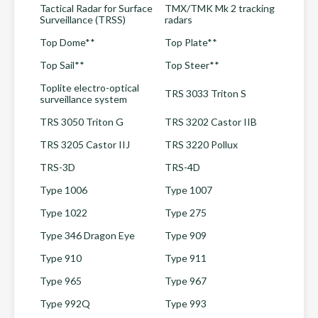
Tactical Radar for Surface
TMX/TMK Mk 2 tracking
Surveillance (TRSS)
radars
Top Dome**
Top Plate**
Top Sail**
Top Steer**
Toplite electro-optical
TRS 3033 Triton S
surveillance system
TRS 3050 Triton G
TRS 3202 Castor IIB
TRS 3205 Castor IIJ
TRS 3220 Pollux
TRS-3D
TRS-4D
Type 1006
Type 1007
Type 1022
Type 275
Type 346 Dragon Eye
Type 909
Type 910
Type 911
Type 965
Type 967
Type 992Q
Type 993