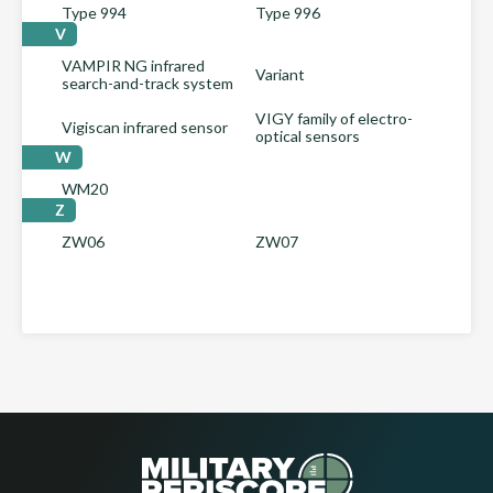
Type 994
Type 996
V
VAMPIR NG infrared
Variant
search-and-track system
VIGY family of electro-
Vigiscan infrared sensor
optical sensors
W
WM20
Z
ZW06
ZW07