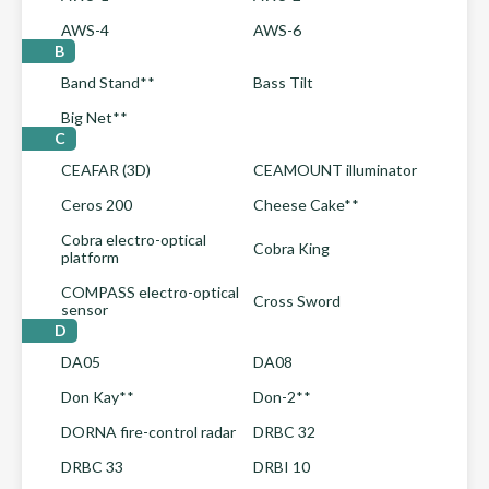
AWS-4
AWS-6
B
Band Stand**
Bass Tilt
Big Net**
C
CEAFAR (3D)
CEAMOUNT illuminator
Ceros 200
Cheese Cake**
Cobra electro-optical
Cobra King
platform
COMPASS electro-optical
Cross Sword
sensor
D
DA05
DA08
Don Kay**
Don-2**
DORNA fire-control radar
DRBC 32
DRBC 33
DRBI 10