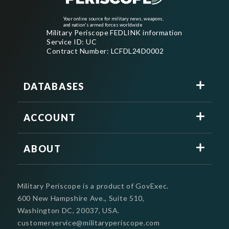
Your online source for military news, weapons,
and nation's armed forces worldwide
Military Periscope FEDLINK information
Service ID: UC
Contract Number: LCFDL24D0002
DATABASES
ACCOUNT
ABOUT
Military Periscope is a product of GovExec.
600 New Hampshire Ave., Suite 510,
Washington DC, 20037, USA.
customerservice@militaryperiscope.com