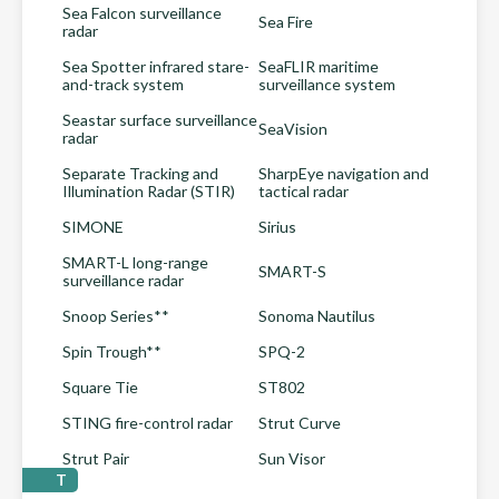
Sea Falcon surveillance
Sea Fire
radar
Sea Spotter infrared stare-
SeaFLIR maritime
and-track system
surveillance system
Seastar surface surveillance
SeaVision
radar
Separate Tracking and
SharpEye navigation and
Illumination Radar (STIR)
tactical radar
SIMONE
Sirius
SMART-L long-range
SMART-S
surveillance radar
Snoop Series**
Sonoma Nautilus
Spin Trough**
SPQ-2
Square Tie
ST802
STING fire-control radar
Strut Curve
Strut Pair
Sun Visor
T