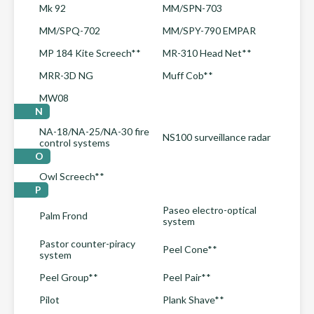
Mk 92
MM/SPN-703
MM/SPQ-702
MM/SPY-790 EMPAR
MP 184 Kite Screech**
MR-310 Head Net**
MRR-3D NG
Muff Cob**
MW08
N
NA-18/NA-25/NA-30 fire
NS100 surveillance radar
control systems
O
Owl Screech**
P
Paseo electro-optical
Palm Frond
system
Pastor counter-piracy
Peel Cone**
system
Peel Group**
Peel Pair**
Pilot
Plank Shave**