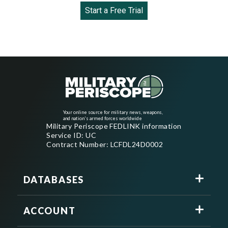
Start a Free Trial
Your online source for military news, weapons,
and nation's armed forces worldwide
Military Periscope FEDLINK information
Service ID: UC
Contract Number: LCFDL24D0002
DATABASES
ACCOUNT