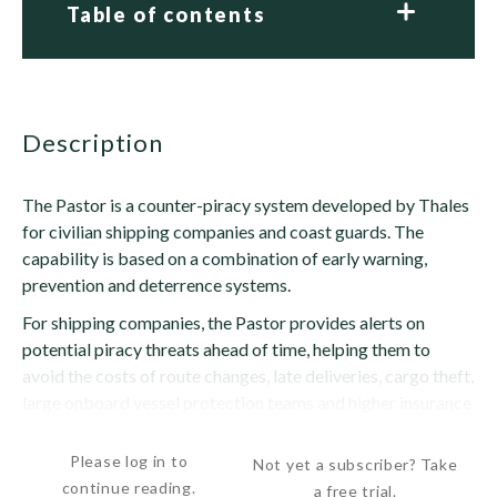
Table of contents
description
The Pastor is a counter-piracy system developed by Thales
for civilian shipping companies and coast guards. The
capability is based on a combination of early warning,
prevention and deterrence systems.
For shipping companies, the Pastor provides alerts on
potential piracy threats ahead of time, helping them to
avoid the costs of route changes, late deliveries, cargo theft,
large onboard vessel protection teams and higher insurance
premiums, according to Thales. It supports four...
Please log in to
Not yet a subscriber? Take
continue reading.
a free trial.