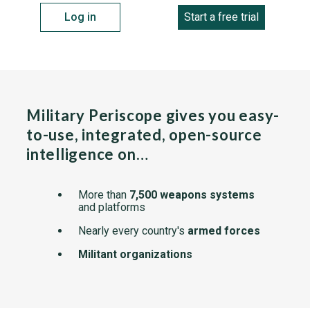
Log in
Start a free trial
Military Periscope gives you easy-
to-use, integrated, open-source
intelligence on…
More than
7,500 weapons systems
and platforms
Nearly every country's
armed forces
Militant organizations