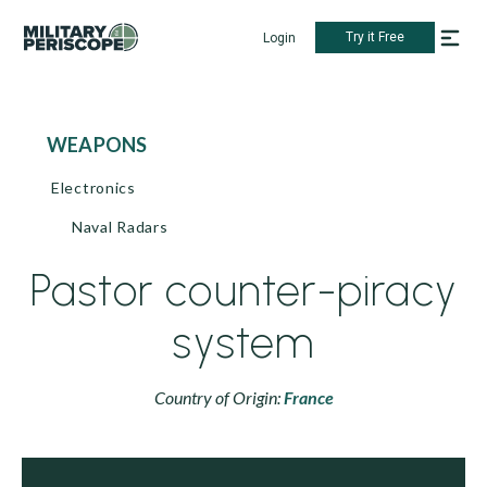
Try it Free
Login
WEAPONS
Electronics
Naval Radars
Pastor counter-piracy
system
Country of Origin:
France