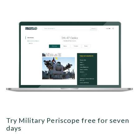
Try Military Periscope free for seven
days