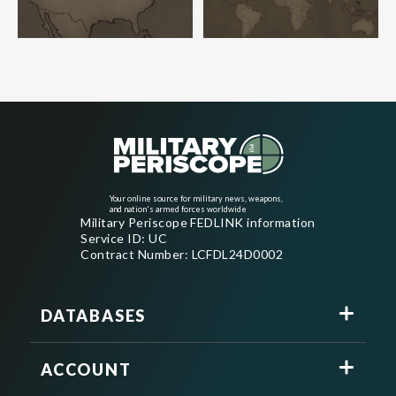
Your online source for military news, weapons,
and nation's armed forces worldwide
Military Periscope FEDLINK information
Service ID: UC
Contract Number: LCFDL24D0002
DATABASES
ACCOUNT