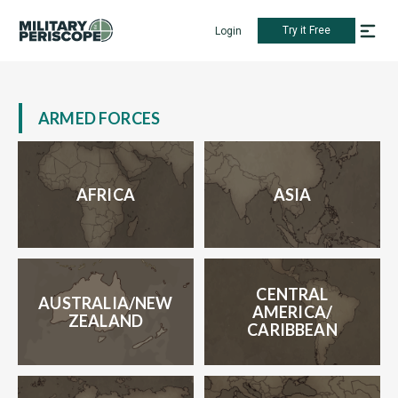
Try it Free
Login
ARMED FORCES
AFRICA
ASIA
CENTRAL
AUSTRALIA/
NEW
AMERICA/
ZEALAND
CARIBBEAN