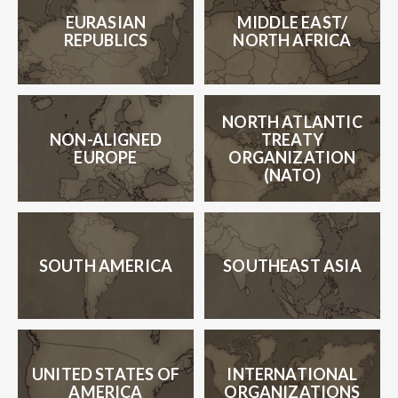
EURASIAN
MIDDLE
EAST/
REPUBLICS
NORTH AFRICA
NORTH ATLANTIC
NON-ALIGNED
TREATY
EUROPE
ORGANIZATION
(NATO)
SOUTH AMERICA
SOUTHEAST ASIA
UNITED STATES OF
INTERNATIONAL
AMERICA
ORGANIZATIONS