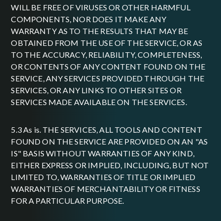
WILL BE FREE OF VIRUSES OR OTHER HARMFUL
COMPONENTS, NOR DOES IT MAKE ANY
WARRANTY AS TO THE RESULTS THAT MAY BE
OBTAINED FROM THE USE OF THE SERVICE, OR AS
TO THE ACCURACY, RELIABILITY, COMPLETENESS,
OR CONTENTS OF ANY CONTENT FOUND ON THE
SERVICE, ANY SERVICES PROVIDED THROUGH THE
SERVICES, OR ANY LINKS TO OTHER SITES OR
SERVICES MADE AVAILABLE ON THE SERVICES.
5.3 As is. THE SERVICES, ALL TOOLS AND CONTENT
FOUND ON THE SERVICE ARE PROVIDED ON AN "AS
IS" BASIS WITHOUT WARRANTIES OF ANY KIND,
EITHER EXPRESS OR IMPLIED, INCLUDING, BUT NOT
LIMITED TO, WARRANTIES OF TITLE OR IMPLIED
WARRANTIES OF MERCHANTABILITY OR FITNESS
FOR A PARTICULAR PURPOSE.