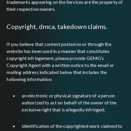
trademarks appearing on the Services are the property of
their respective owners.
copyright, dmca, takedown claims.
If you believe that content posted on or through the
website has been used in a manner that constitutes
copyright infringement, please provide GEMG’s
Copyright Agent with a written notice to the email or
mailing address indicated below that includes the
following information:
an electronic or physical signature of a person
authorized to act on behalf of the owner of the
exclusive right that is allegedly infringed;
identification of the copyrighted work claimed to