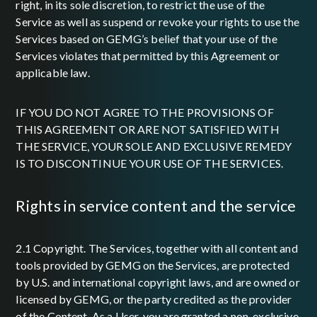
right, in its sole discretion, to restrict the use of the
Service as well as suspend or revoke your rights to use the
Services based on GEMG’s belief that your use of the
Services violates that permitted by this Agreement or
applicable law.
IF YOU DO NOT AGREE TO THE PROVISIONS OF
THIS AGREEMENT OR ARE NOT SATISFIED WITH
THE SERVICE, YOUR SOLE AND EXCLUSIVE REMEDY
IS TO DISCONTINUE YOUR USE OF THE SERVICES.
rights in service content and the service
2.1 Copyright. The Services, together with all content and
tools provided by GEMG on the Services, are protected
by U.S. and international copyright laws, and are owned or
licensed by GEMG, or the party credited as the provider
of the Content. As a User, you are granted a non-exclusive,