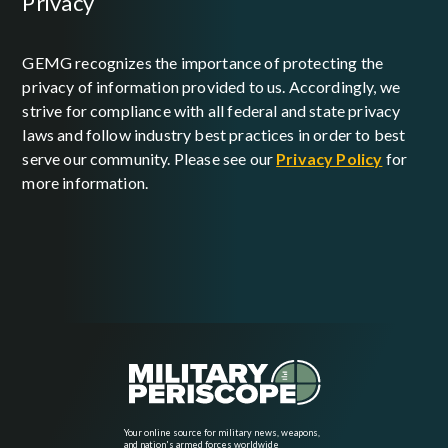
privacy
GEMG recognizes the importance of protecting the
privacy of information provided to us. Accordingly, we
strive for compliance with all federal and state privacy
laws and follow industry best practices in order to best
serve our community. Please see our
Privacy Policy
for
more information.
Your online source for military news, weapons,
and nation's armed forces worldwide