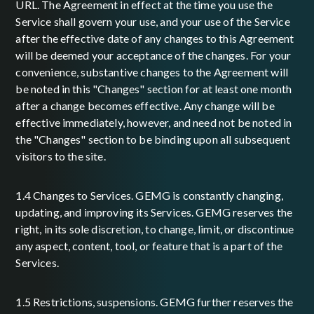
URL. The Agreement in effect at the time you use the
Service shall govern your use, and your use of the Service
after the effective date of any changes to this Agreement
will be deemed your acceptance of the changes. For your
convenience, substantive changes to the Agreement will
be noted in this "Changes" section for at least one month
after a change becomes effective. Any change will be
effective immediately, however, and need not be noted in
the "Changes" section to be binding upon all subsequent
visitors to the site.
1.4 Changes to Services. GEMG is constantly changing,
updating, and improving its Services. GEMG reserves the
right, in its sole discretion, to change, limit, or discontinue
any aspect, content, tool, or feature that is a part of the
Services.
1.5 Restrictions, suspensions. GEMG further reserves the