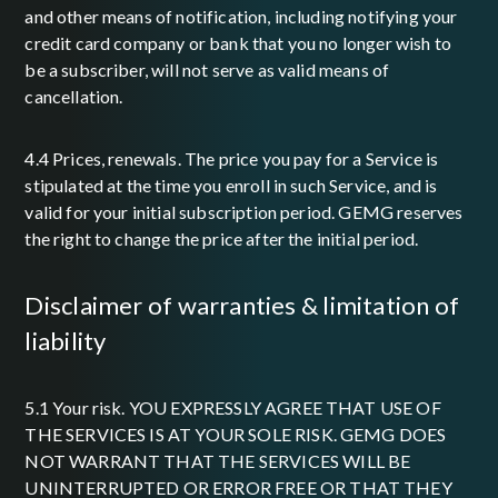
and other means of notification, including notifying your
credit card company or bank that you no longer wish to
be a subscriber, will not serve as valid means of
cancellation.
4.4 Prices, renewals. The price you pay for a Service is
stipulated at the time you enroll in such Service, and is
valid for your initial subscription period. GEMG reserves
the right to change the price after the initial period.
disclaimer of warranties & limitation of
liability
5.1 Your risk. YOU EXPRESSLY AGREE THAT USE OF
THE SERVICES IS AT YOUR SOLE RISK. GEMG DOES
NOT WARRANT THAT THE SERVICES WILL BE
UNINTERRUPTED OR ERROR FREE OR THAT THEY