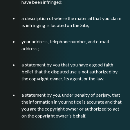
have been infringed;
a description of where the material that you claim
is infringing is located on the Site;
your address, telephone number, and e-mail
address;
a statement by you that you have a good faith
belief that the disputed use is not authorized by
the copyright owner, its agent, or the law;
a statement by you, under penalty of perjury, that
the information in your notice is accurate and that
you are the copyright owner or authorized to act
on the copyright owner's behalf.