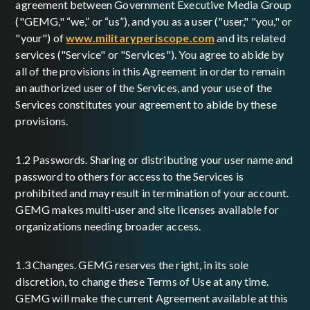
agreement between Government Executive Media Group
("GEMG," “we,” or “us”), and you as a user ("user," "you," or
"your") of
www.militaryperiscope.com
and its related
services ("Service" or "Services"). You agree to abide by
all of the provisions in this Agreement in order to remain
an authorized user of the Services, and your use of the
Services constitutes your agreement to abide by these
provisions.
1.2 Passwords. Sharing or distributing your user name and
password to others for access to the Services is
prohibited and may result in termination of your account.
GEMG makes multi-user and site licenses available for
organizations needing broader access.
1.3 Changes. GEMG reserves the right, in its sole
discretion, to change these Terms of Use at any time.
GEMG will make the current Agreement available at this