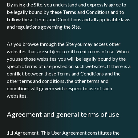
By using the Site, you understand and expressly agree to
be legally bound by these Terms and Conditions and to
follow these Terms and Conditions and all applicable laws
and regulations governing the Site.
As you browse through the Site you may access other
websites that are subject to different terms of use. When
you use those websites, you will be legally bound by the
specific terms of use posted on such websites. If there is a
conflict between these Terms and Conditions and the
other terms and conditions, the other terms and
conditions will govern with respect to use of such
websites.
agreement and general terms of use
1.1 Agreement. This User Agreement constitutes the