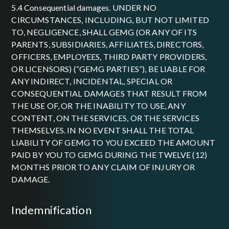
5.4 Consequential damages. UNDER NO
CIRCUMSTANCES, INCLUDING, BUT NOT LIMITED
TO, NEGLIGENCE, SHALL GEMG (OR ANY OF ITS
PARENTS, SUBSIDIARIES, AFFILIATES, DIRECTORS,
OFFICERS, EMPLOYEES, THIRD PARTY PROVIDERS,
OR LICENSORS) (“GEMG PARTIES”), BE LIABLE FOR
ANY INDIRECT, INCIDENTAL, SPECIAL OR
CONSEQUENTIAL DAMAGES THAT RESULT FROM
THE USE OF, OR THE INABILITY TO USE, ANY
CONTENT, ON THE SERVICES, OR THE SERVICES
THEMSELVES. IN NO EVENT SHALL THE TOTAL
LIABILITY OF GEMG TO YOU EXCEED THE AMOUNT
PAID BY YOU TO GEMG DURING THE TWELVE (12)
MONTHS PRIOR TO ANY CLAIM OF INJURY OR
DAMAGE.
indemnification