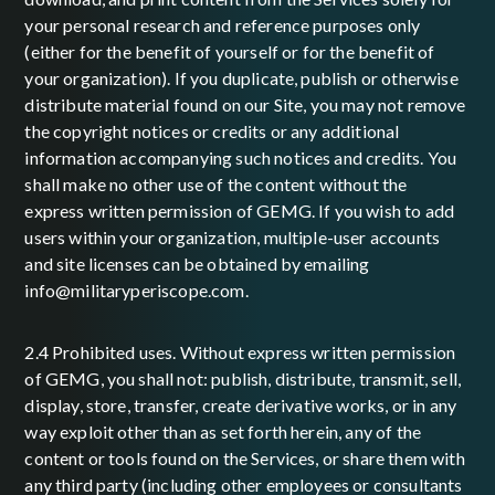
your personal research and reference purposes only
(either for the benefit of yourself or for the benefit of
your organization). If you duplicate, publish or otherwise
distribute material found on our Site, you may not remove
the copyright notices or credits or any additional
information accompanying such notices and credits. You
shall make no other use of the content without the
express written permission of GEMG. If you wish to add
users within your organization, multiple-user accounts
and site licenses can be obtained by emailing
info@militaryperiscope.com.
2.4 Prohibited uses. Without express written permission
of GEMG, you shall not: publish, distribute, transmit, sell,
display, store, transfer, create derivative works, or in any
way exploit other than as set forth herein, any of the
content or tools found on the Services, or share them with
any third party (including other employees or consultants