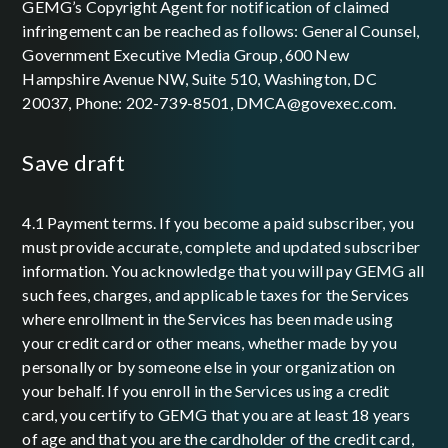
GEMG’s Copyright Agent for notification of claimed
infringement can be reached as follows: General Counsel,
Government Executive Media Group, 600 New
Hampshire Avenue NW, Suite 510, Washington, DC
20037, Phone: 202-739-8501, DMCA@govexec.com.
save draft
4.1 Payment terms. If you become a paid subscriber, you
must provide accurate, complete and updated subscriber
information. You acknowledge that you will pay GEMG all
such fees, charges, and applicable taxes for the Services
where enrollment in the Services has been made using
your credit card or other means, whether made by you
personally or by someone else in your organization on
your behalf. If you enroll in the Services using a credit
card, you certify to GEMG that you are at least 18 years
of age and that you are the cardholder of the credit card,