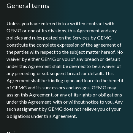
general terms
Unless you have entered into a written contract with
GEMG or one of its divisions, this Agreement and any
policies and rules posted on the Services by GEMG
constitute the complete expression of the agreement of
the parties with respect to the subject matter hereof. No
waiver by either GEMG or you of any breach or default
under this Agreement shall be deemed to be a waiver of
any preceding or subsequent breach or default. This
Agreement shall be binding upon and inure to the benefit
of GEMG and its successors and assigns. GEMG may
assign this Agreement, or any of its rights or obligations
under this Agreement, with or without notice to you. Any
such assignment by GEMG does not relieve you of your
obligations under this Agreement.