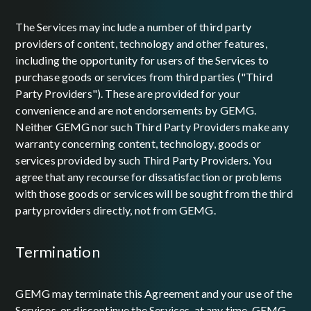
The Services may include a number of third party
providers of content, technology and other features,
including the opportunity for users of the Services to
purchase goods or services from third parties ("Third
Party Providers"). These are provided for your
convenience and are not endorsements by GEMG.
Neither GEMG nor such Third Party Providers make any
warranty concerning content, technology, goods or
services provided by such Third Party Providers. You
agree that any recourse for dissatisfaction or problems
with those goods or services will be sought from the third
party providers directly, not from GEMG.
termination
GEMG may terminate this Agreement and your use of the
Services, or discontinue the Services, at any time. GEMG