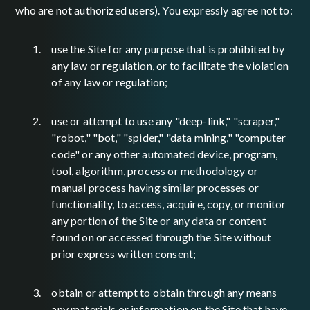
who are not authorized users). You expressly agree not to:
use the Site for any purpose that is prohibited by
any law or regulation, or to facilitate the violation
of any law or regulation;
use or attempt to use any "deep-link," "scraper,"
"robot," "bot," "spider," "data mining," "computer
code" or any other automated device, program,
tool, algorithm, process or methodology or
manual process having similar processes or
functionality, to access, acquire, copy, or monitor
any portion of the Site or any data or content
found on or accessed through the Site without
prior express written consent;
obtain or attempt to obtain through any means
any materials or information on the Site that have