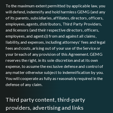
To the maximum extent permitted by applicable law, you
will defend, indemnify and hold harmless GEMG (and any
of its parents, subsidiaries, affiliates, directors, officers,
employees, agents, distributors, Third Party Providers,
and licensors (and their respective directors, officers,
employees, and agents)) from and against all claims,
liability, and expenses, including attorneys' fees and legal
fees and costs, arising out of your use of the Service or
your breach of any provision of this Agreement. GEMG
reserves the right, in its sole discretion and at its own
expense, to assume the exclusive defense and control of
any matter otherwise subject to indemnification by you.
You will cooperate as fully as reasonably required in the
defense of any claim.
third party content, third-party
providers, advertising and links