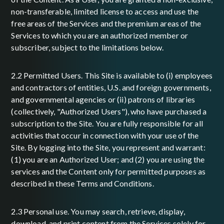
non-transferable, limited license to access and use the
free areas of the Services and the premium areas of the
Services to which you are an authorized member or
subscriber, subject to the limitations below.
2.2 Permitted Users. This Site is available to (i) employees
and contractors of entities, U.S. and foreign governments,
and governmental agencies or (ii) patrons of libraries
(collectively, "Authorized Users"), who have purchased a
subscription to the Site. You are fully responsible for all
activities that occur in connection with your use of the
Site. By logging into the Site, you represent and warrant:
(1) you are an Authorized User; and (2) you are using the
services and the Content only for permitted purposes as
described in these Terms and Conditions.
2.3 Personal use. You may search, retrieve, display,
download, and print content from the Services solely for