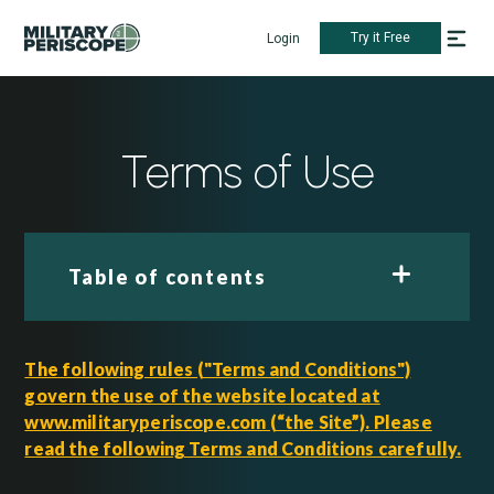
Try it Free
Login
Terms of Use
Table of contents
The following rules ("Terms and Conditions")
govern the use of the website located at
www.militaryperiscope.com (“the Site”). Please
read the following Terms and Conditions carefully.