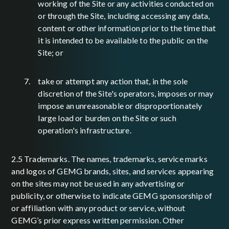
working of the Site or any activities conducted on
or through the Site, including accessing any data,
content or other information prior to the time that
it is intended to be available to the public on the
Site; or
take or attempt any action that, in the sole
discretion of the Site's operators, imposes or may
impose an unreasonable or disproportionately
large load or burden on the Site or such
operation's infrastructure.
2.5 Trademarks. The names, trademarks, service marks
and logos of GEMG brands, sites, and services appearing
on the sites may not be used in any advertising or
publicity, or otherwise to indicate GEMG sponsorship of
or affiliation with any product or service, without
GEMG’s prior express written permission. Other