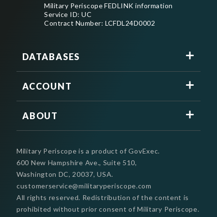
Military Periscope FEDLINK information
Service ID: UC
Contract Number: LCFDL24D0002
DATABASES
ACCOUNT
ABOUT
Military Periscope is a product of GovExec.
600 New Hampshire Ave., Suite 510,
Washington DC, 20037, USA.
customerservice@militaryperiscope.com
All rights reserved. Redistribution of the content is
prohibited without prior consent of Military Periscope.