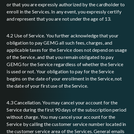
or that you are expressly authorized by the cardholder to
enroll in the Services. In any event, you expressly certify
and represent that you are not under the age of 13.
4.2 Use of Service. You further acknowledge that your
obligation to pay GEMG all such fees, charges, and
applicable taxes for the Service does not depend on usage
of the Service, and that you remain obligated to pay
GEMG for the Service regardless of whether the Service
is used or not. Your obligation to pay for the Service
begins on the date of your enrollment in the Service, not
the date of your first use of the Service.
4.3 Cancellation. You may cancel your account for the
Service during the first 90 days of the subscription period
without charge. You may cancel your account for the
Service by calling the customer service number located in
the customer service area of the Services. General emails