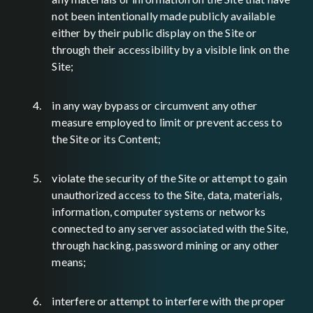
not been intentionally made publicly available
either by their public display on the Site or
through their accessibility by a visible link on the
Site;
in any way bypass or circumvent any other
measure employed to limit or prevent access to
the Site or its Content;
violate the security of the Site or attempt to gain
unauthorized access to the Site, data, materials,
information, computer systems or networks
connected to any server associated with the Site,
through hacking, password mining or any other
means;
interfere or attempt to interfere with the proper