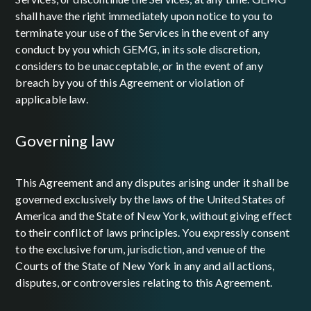
shall have the right immediately upon notice to you to
terminate your use of the Services in the event of any
conduct by you which GEMG, in its sole discretion,
considers to be unacceptable, or in the event of any
breach by you of this Agreement or violation of
applicable law.
governing law
This Agreement and any disputes arising under it shall be
governed exclusively by the laws of the United States of
America and the State of New York, without giving effect
to their conflict of laws principles. You expressly consent
to the exclusive forum, jurisdiction, and venue of the
Courts of the State of New York in any and all actions,
disputes, or controversies relating to this Agreement.