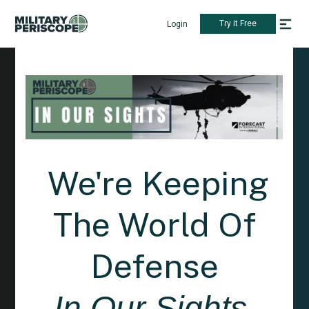
Try it Free
Login