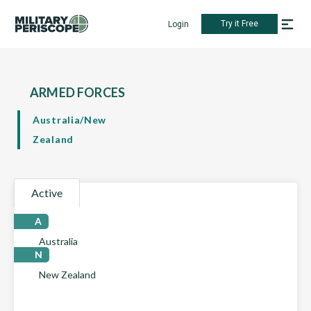
Try it Free
Login
ARMED FORCES
Australia/New
Zealand
Active
A
Australia
N
New Zealand