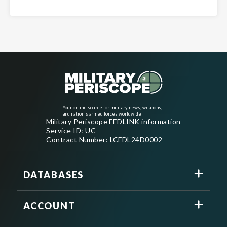
Your online source for military news, weapons,
and nation's armed forces worldwide
Military Periscope FEDLINK information
Service ID: UC
Contract Number: LCFDL24D0002
DATABASES
ACCOUNT