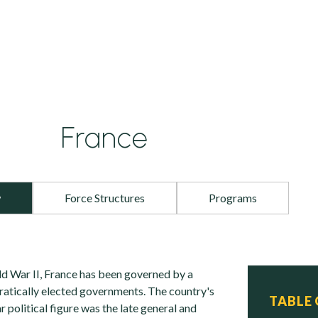
France
w
Force Structures
Programs
ld War II, France has been governed by a
atically elected governments. The country's
TABLE
political figure was the late general and