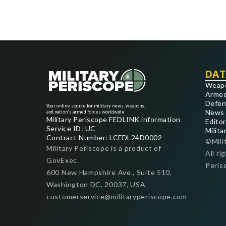
DAT
Weap
Armed
Defen
Your online source for military news, weapons,
News
and nation's armed forces worldwide
Military Periscope FEDLINK information
Editor
Service ID: UC
Milita
Contract Number: LCFDL24D0002
©Mili
Military Periscope is a product of
All ri
GovExec.
Peris
600 New Hampshire Ave., Suite 510,
Washington DC, 20037, USA.
customerservice@militaryperiscope.com