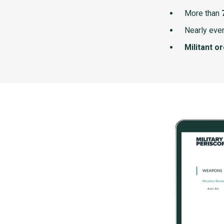
More than
Nearly ever
Militant o