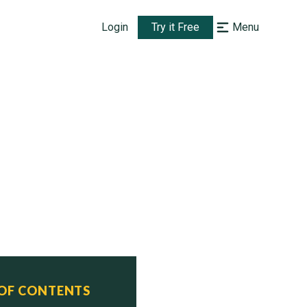
Login
Try it Free
Menu
 OF CONTENTS