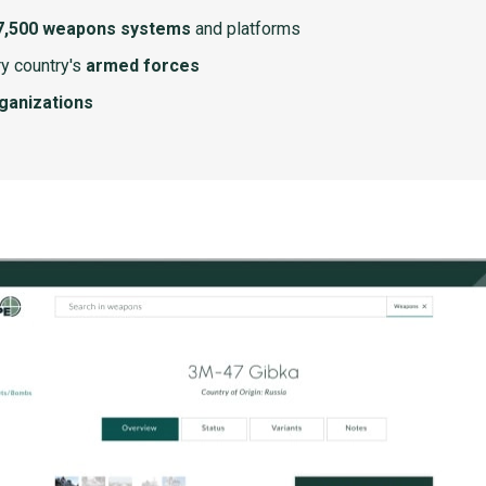
7,500 weapons systems
and platforms
y country's
armed forces
rganizations