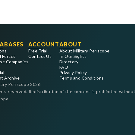
ABASES
ACCOUNT
ABOUT
ons
Free Trial
About Military Periscope
 Forces
Contact Us
In Our Sights
se Companies
Directory
FAQ
ial
Privacy Policy
nt Archive
Terms and Conditions
tary Periscope
2026
ghts reserved. Redistribution of the content is prohibited without
cope.