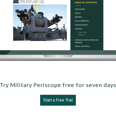
Try Military Periscope free for seven day
Start a Free Trial