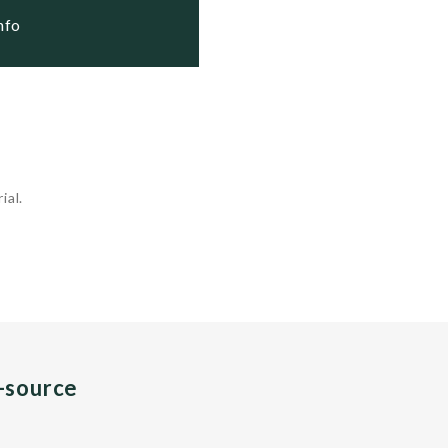
Info
ial.
n-source