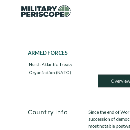
ARMED FORCES
North Atlantic Treaty
Organization (NATO)
Overvie
Country Info
Since the end of Wor
succession of democr
most notable postwar 