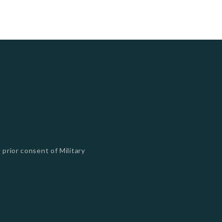
 prior consent of Military