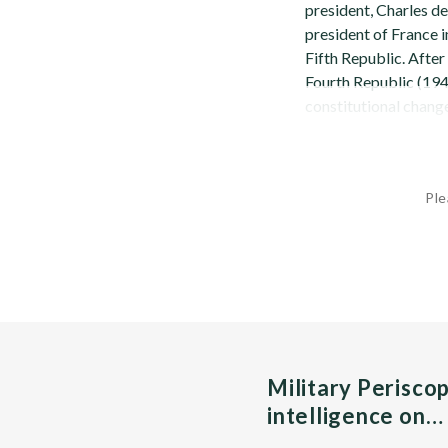
president, Charles de
president of France i
Fifth Republic. Afte
Fourth Republic (1946
constitutional changes
Ple
Military Perisco
intelligence on…