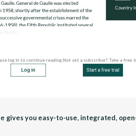
 Gaulle. General de Gaulle was elected
Country 
n 1958, shortly after the establishment of the
r successive governmental crises marred the
-1958), the Fifth Republic instituted several
 to the...
ase log in to continue reading.
Not yet a subscriber? Take a free tr
Log in
Start a free trial
pe gives you easy-to-use, integrated, ope