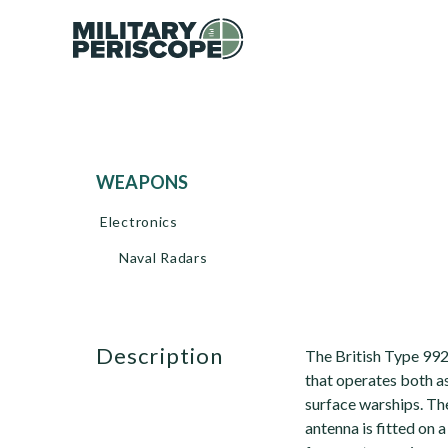
WEAPONS
Electronics
Naval Radars
description
The British Type 99
that operates both as
surface warships. The
antenna is fitted on a