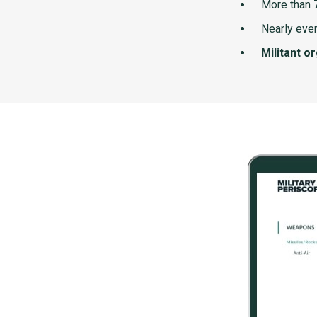
More than
Nearly ever
Militant o