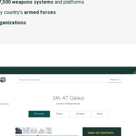
7,500 weapons systems
and platforms
y country's
armed forces
rganizations