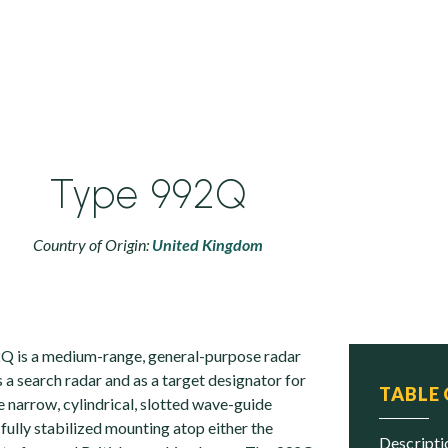
Type 992Q
Country of Origin:
United Kingdom
2Q is a medium-range, general-purpose radar
 a search radar and as a target designator for
TABLE
 narrow, cylindrical, slotted wave-guide
 fully stabilized mounting atop either the
descript