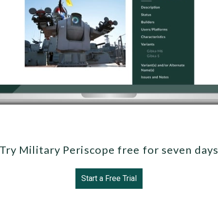
Try Military Periscope free for seven day
Start a Free Trial