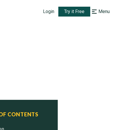
Login
Try it Free
Menu
 OF CONTENTS
ion