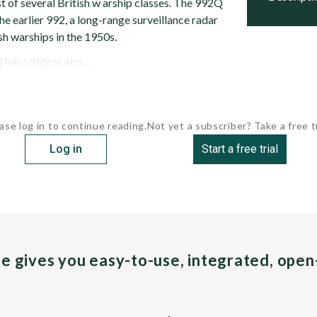
 of several British w arship classes. The 992Q
he earlier 992, a long-range surveillance radar
ish warships in the 1950s.
has range scales...
ase log in to continue reading.
Not yet a subscriber? Take a free tr
Log in
Start a free trial
pe gives you easy-to-use, integrated, ope