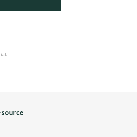
ial.
n-source