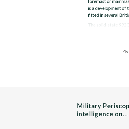
foremast or mainmast
is a development of t
fitted in several Brit
The solid-state 992Q 
Ple
Military Perisco
intelligence on…