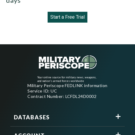
days
Start a Free Trial
Your online source for military news, weapons,
and nation's armed forces worldwide
Military Periscope FEDLINK information
Service ID: UC
Contract Number: LCFDL24D0002
DATABASES