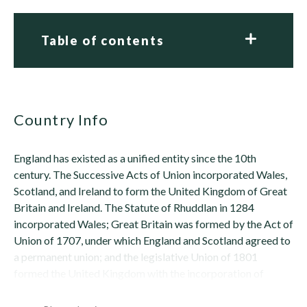
Table of contents
Country Info
England has existed as a unified entity since the 10th
century. The Successive Acts of Union incorporated Wales,
Scotland, and Ireland to form the United Kingdom of Great
Britain and Ireland. The Statute of Rhuddlan in 1284
incorporated Wales; Great Britain was formed by the Act of
Union of 1707, under which England and Scotland agreed to
a permanent union; and the legislative Union of 1801
formed the United Kingdom with the incorporation of
Ireland. In 1921, the Anglo-Irish...