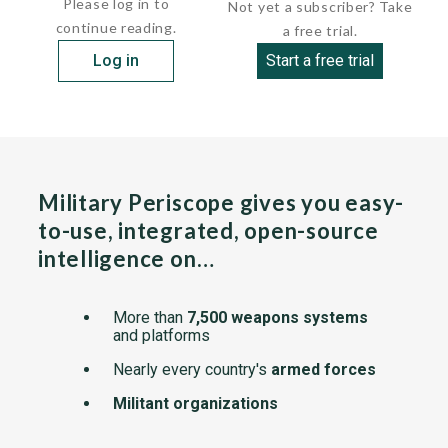
Please log in to
Not yet a subscriber? Take
continue reading.
a free trial.
Log in
Start a free trial
Military Periscope gives you easy-
to-use, integrated, open-source
intelligence on…
More than
7,500 weapons systems
and platforms
Nearly every country's
armed forces
Militant organizations