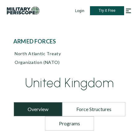
Try it Free
Login
ARMED FORCES
North Atlantic Treaty
Organization (NATO)
United Kingdom
Overview
Force Structures
Programs