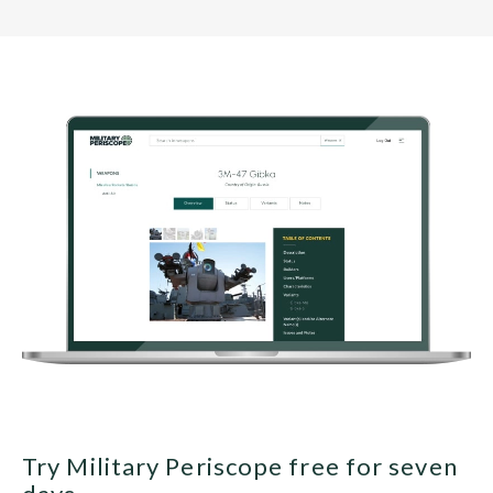
Try Military Periscope free for seven