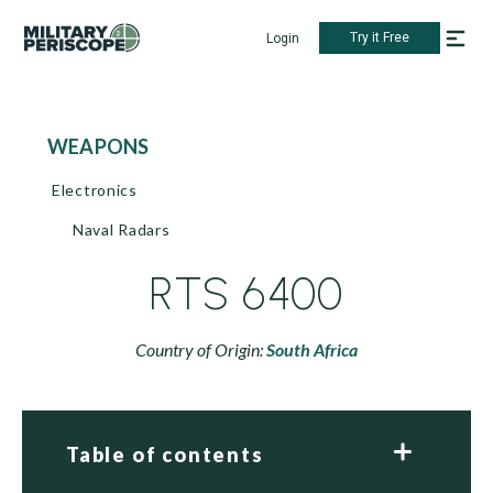
Try it Free
Login
WEAPONS
Electronics
Naval Radars
RTS 6400
Country of Origin:
South Africa
Table of contents