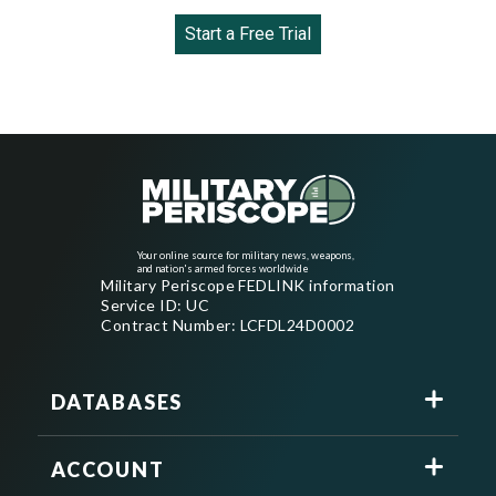
Start a Free Trial
Your online source for military news, weapons,
and nation's armed forces worldwide
Military Periscope FEDLINK information
Service ID: UC
Contract Number: LCFDL24D0002
DATABASES
ACCOUNT