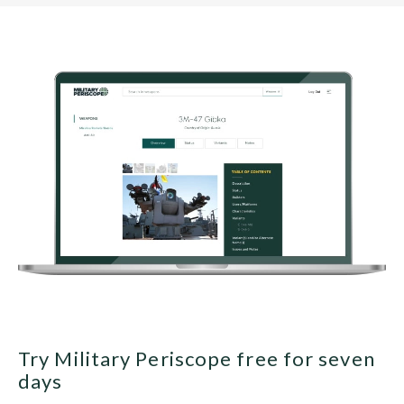
Try Military Periscope free for seven
days