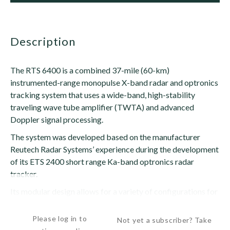
description
The RTS 6400 is a combined 37-mile (60-km)
instrumented-range monopulse X-band radar and optronics
tracking system that uses a wide-band, high-stability
traveling wave tube amplifier (TWTA) and advanced
Doppler signal processing.
The system was developed based on the manufacturer
Reutech Radar Systems’ experience during the development
of its ETS 2400 short range Ka-band optronics radar
tracker.
Its modular design allows for a variety of configurations for
the optronic sensor...
Please log in to
Not yet a subscriber? Take