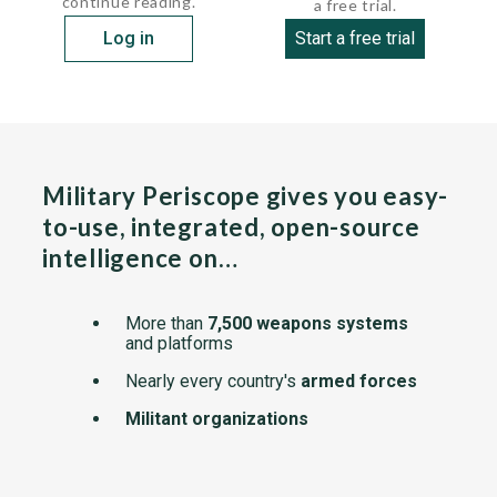
continue reading.
a free trial.
Log in
Start a free trial
Military Periscope gives you easy-
to-use, integrated, open-source
intelligence on…
More than
7,500 weapons systems
and platforms
Nearly every country's
armed forces
Militant organizations