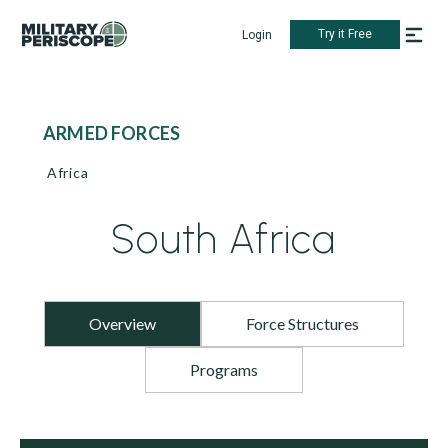
Try it Free
Login
ARMED FORCES
Africa
South Africa
Overview
Force Structures
Programs