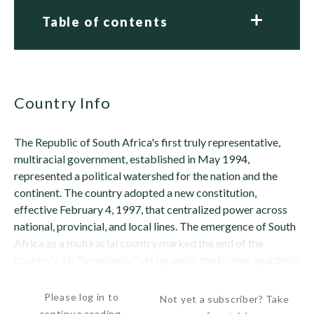
Table of contents
Country Info
The Republic of South Africa's first truly representative,
multiracial government, established in May 1994,
represented a political watershed for the nation and the
continent. The country adopted a new constitution,
effective February 4, 1997, that centralized power across
national, provincial, and local lines. The emergence of South
Africa as a multiracial country marked the end of the
country's 10 "homelands" set up under the former apartheid
government to isolate the black...
Please log in to
Not yet a subscriber? Take
continue reading.