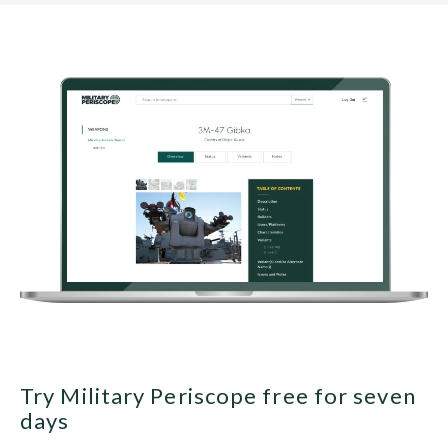
Try Military Periscope free for seven
days