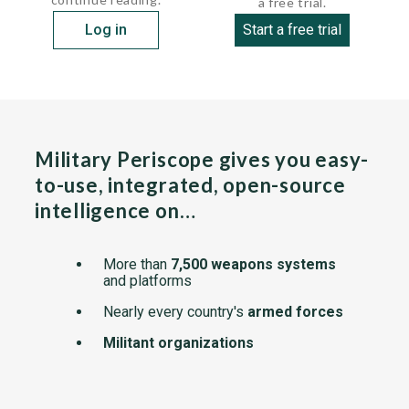
a free trial.
Log in
Start a free trial
Military Periscope gives you easy-
to-use, integrated, open-source
intelligence on…
More than
7,500 weapons systems
and platforms
Nearly every country's
armed forces
Militant organizations