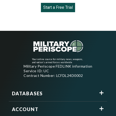
Start a Free Trial
Your online source for military news, weapons,
and nation's armed forces worldwide
Military Periscope FEDLINK information
Service ID: UC
Contract Number: LCFDL24D0002
DATABASES
ACCOUNT