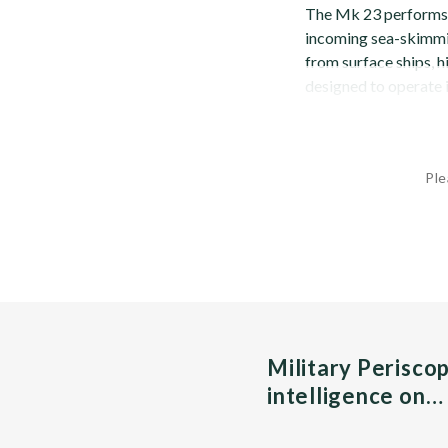
The Mk 23 performs 
incoming sea-skimmin
from surface ships, hi
designed to operate i
Ple
Military Perisco
intelligence on…