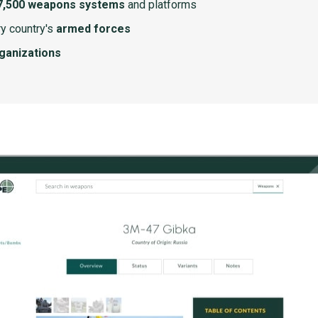
7,500 weapons systems
and platforms
y country's
armed forces
rganizations