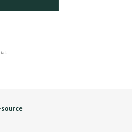
ial.
n-source