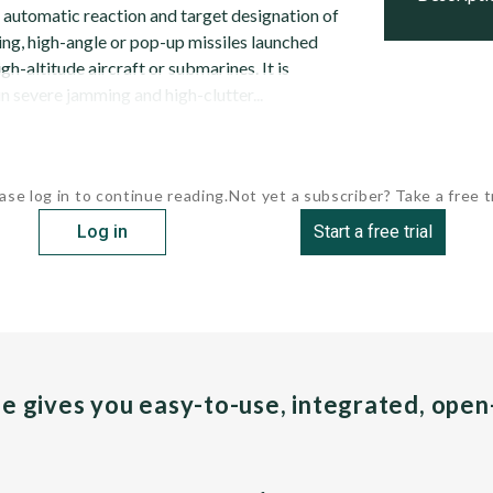
automatic reaction and target designation of
g, high-angle or pop-up missiles launched
gh-altitude aircraft or submarines. It is
n severe jamming and high-clutter...
ase log in to continue reading.
Not yet a subscriber? Take a free tr
Log in
Start a free trial
pe gives you easy-to-use, integrated, ope