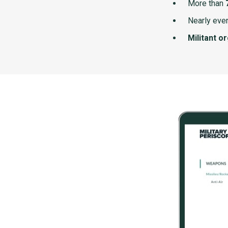
More than
Nearly ever
Militant o