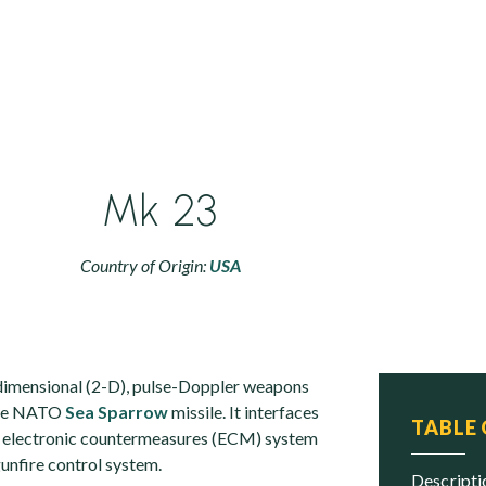
Mk 23
Country of Origin:
USA
dimensional (2-D), pulse-Doppler weapons
 the NATO
Sea Sparrow
missile. It interfaces
TABLE
electronic countermeasures (ECM) system
unfire control system.
descript