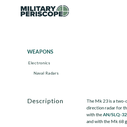
WEAPONS
Electronics
Naval Radars
description
The Mk 23 is a two-
direction radar for
with the
AN/SLQ-32
and with the Mk 68 g