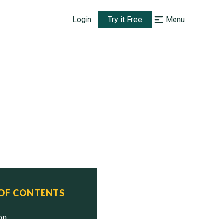
Login
Try it Free
Menu
 OF CONTENTS
ion