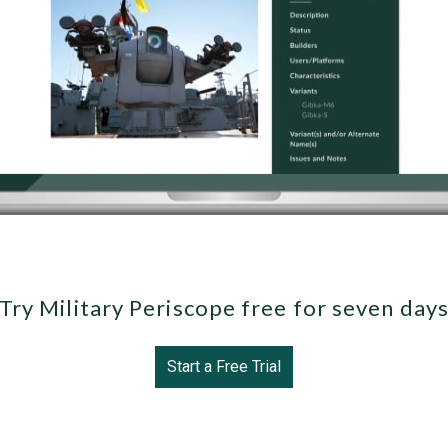
Try Military Periscope free for seven day
Start a Free Trial