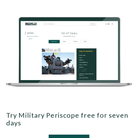
Try Military Periscope free for seven
days