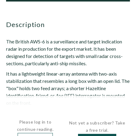
description
The British AWS-6 is a surveillance and target indication
radar in production for the export market. It has been
designed for detection of targets with small radar cross-
sections, particularly anti-ship missiles.
It has a lightweight linear-array antenna with two-axis
stabilization that resembles a long box with an open lid. The
"box" holds two feed arrays; a shorter Hazeltine
identification-friend-or-foe (IFF) interrogator is mounted
on the front.
The "lid" is a curved...
Please log in to
Not yet a subscriber? Take
continue reading.
a free trial.