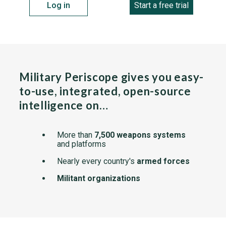
Log in
Start a free trial
Military Periscope gives you easy-
to-use, integrated, open-source
intelligence on…
More than
7,500 weapons systems
and platforms
Nearly every country's
armed forces
Militant organizations