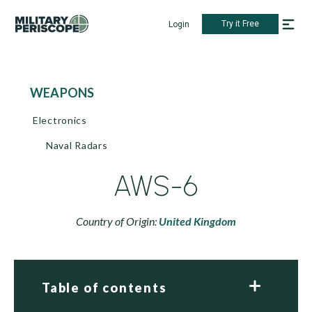
Try it Free
Login
WEAPONS
Electronics
Naval Radars
AWS-6
Country of Origin:
United Kingdom
Table of contents