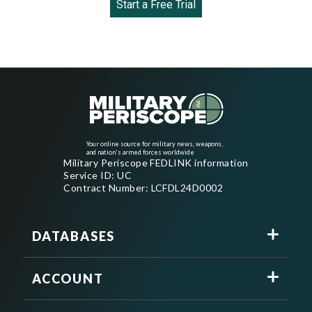
Start a Free Trial
Your online source for military news, weapons,
and nation's armed forces worldwide
Military Periscope FEDLINK information
Service ID: UC
Contract Number: LCFDL24D0002
DATABASES
ACCOUNT