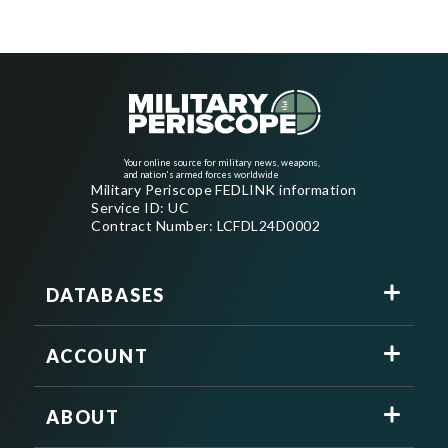
Your online source for military news, weapons,
and nation's armed forces worldwide
Military Periscope FEDLINK information
Service ID: UC
Contract Number: LCFDL24D0002
DATABASES
ACCOUNT
ABOUT