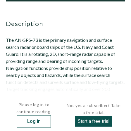
description
The AN/SPS-73 is the primary navigation and surface
search radar onboard ships of the U.S. Navy and Coast
Guard. It is a rotating, 2D, short-range radar capable of
providing range and bearing of incoming targets.
Navigation functions provide ship position relative to
nearby objects and hazards, while the surface search
function detects and surveils surface and low-flying targets.
Target tracking engages automatically and over 200
targets can be tracked simultaneously. Depending...
Please log in to
Not yet a subscriber? Take
continue reading.
a free trial.
Log in
Start a free trial