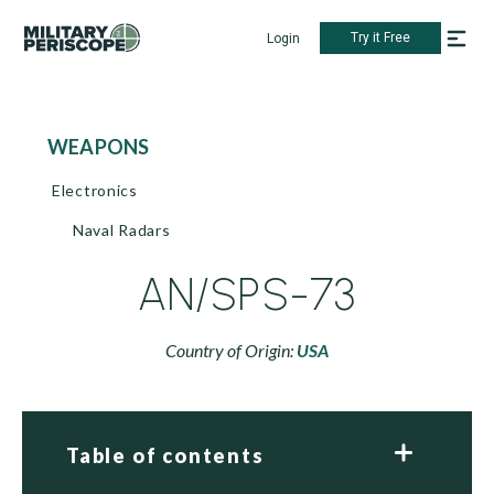
Try it Free
Login
WEAPONS
Electronics
Naval Radars
AN/SPS-73
Country of Origin:
USA
Table of contents