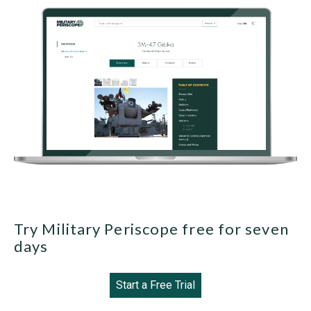
Try Military Periscope free for seven
days
Start a Free Trial