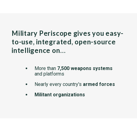
Military Periscope gives you easy-
to-use, integrated, open-source
intelligence on…
More than
7,500 weapons systems
and platforms
Nearly every country's
armed forces
Militant organizations