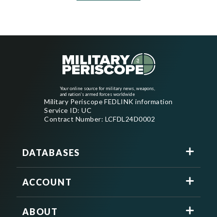
Your online source for military news, weapons,
and nation's armed forces worldwide
Military Periscope FEDLINK information
Service ID: UC
Contract Number: LCFDL24D0002
DATABASES
ACCOUNT
ABOUT