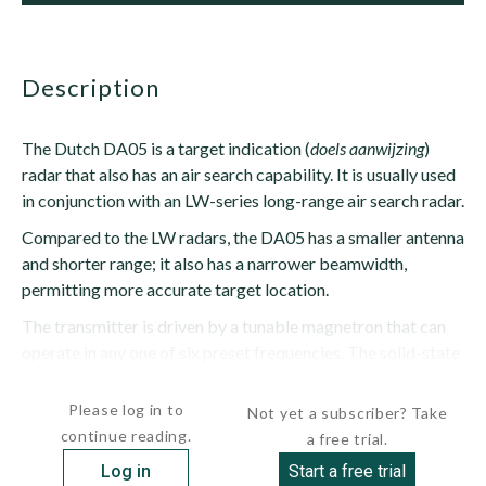
description
The Dutch DA05 is a target indication (
doels aanwijzing
)
radar that also has an air search capability. It is usually used
in conjunction with an LW-series long-range air search radar.
Compared to the LW radars, the DA05 has a smaller antenna
and shorter range; it also has a narrower beamwidth,
permitting more accurate target location.
The transmitter is driven by a tunable magnetron that can
operate in any one of six preset frequencies. The solid-state
receiver uses...
Please log in to
Not yet a subscriber? Take
continue reading.
a free trial.
Log in
Start a free trial