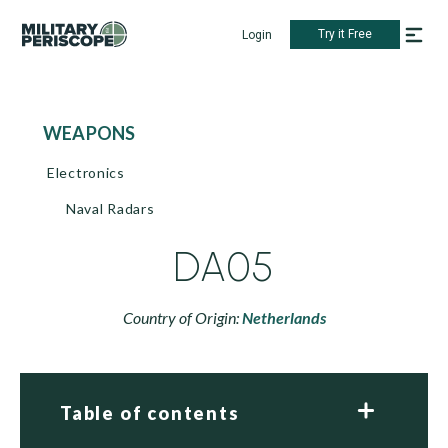
Try it Free
Login
WEAPONS
Electronics
Naval Radars
DA05
Country of Origin:
Netherlands
Table of contents