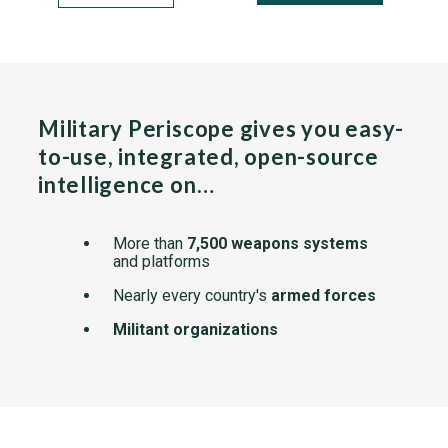
Military Periscope gives you easy-
to-use, integrated, open-source
intelligence on…
More than
7,500 weapons systems
and platforms
Nearly every country's
armed forces
Militant organizations