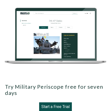
Try Military Periscope free for seven
days
Start a Free Trial