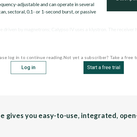
requency-adjustable and can operate in several
n, sectoral, 0.1- or 1-second burst, or passive
re driven by magnetrons; Calypso IV uses a klystron. The receiver ha
ase log in to continue reading.
Not yet a subscriber? Take a free tr
Log in
Start a free trial
pe gives you easy-to-use, integrated, ope