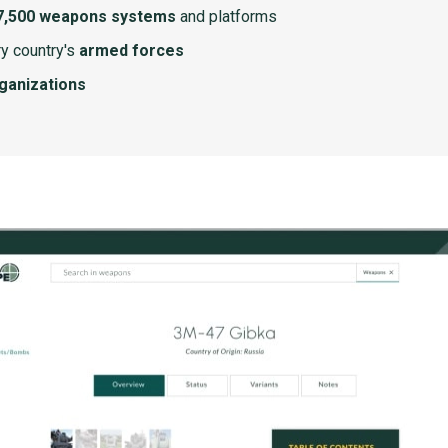
7,500 weapons systems
and platforms
y country's
armed forces
rganizations