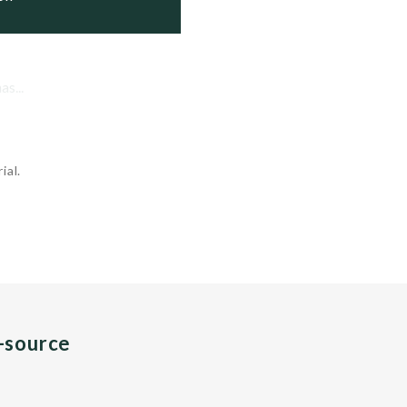
s...
ial.
n-source