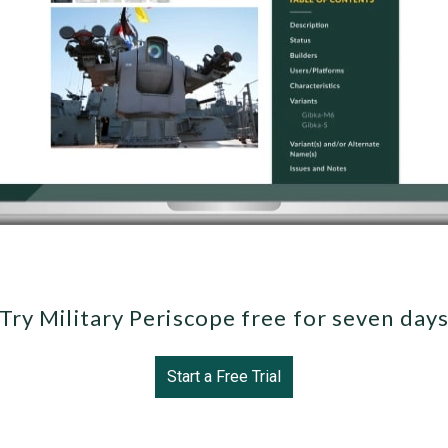
Try Military Periscope free for seven day
Start a Free Trial