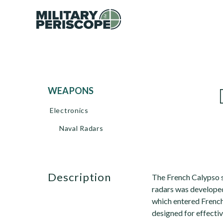
WEAPONS
Electronics
Naval Radars
description
The French Calypso s
radars was develope
which entered French
designed for effectiv