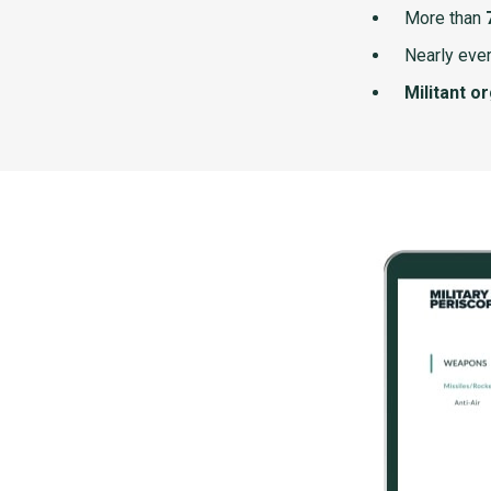
More than
Nearly ever
Militant o