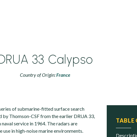
DRUA 33 Calypso
Country of Origin:
France
eries of submarine-fitted surface search
d by Thomson-CSF from the earlier DRUA 33,
TABLE
 naval service in 1964. The radars are
e use in high-noise marine environments.
descript