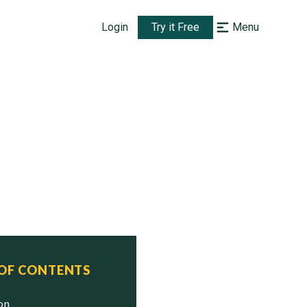
Login
Try it Free
Menu
 OF CONTENTS
ion