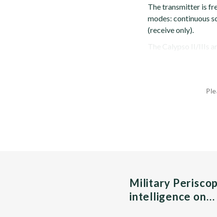
The transmitter is f
modes: continuous sca
(receive only).
The Calypso II/IIIs a
Ple
Military Perisco
intelligence on…