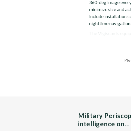
360-deg image every 
minimize size and ach
include installation s
nighttime navigation
The Vigiscan is equip
Ple
Military Perisco
intelligence on…