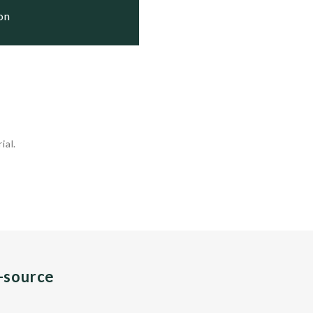
ion
ial.
n-source