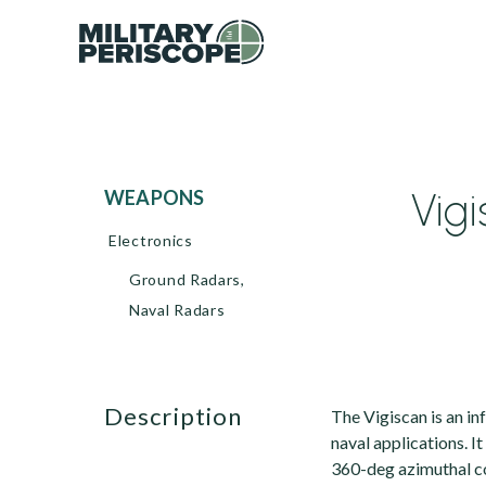
Vig
WEAPONS
Electronics
Ground Radars,
Naval Radars
description
The Vigiscan is an i
naval applications. I
360-deg azimuthal co