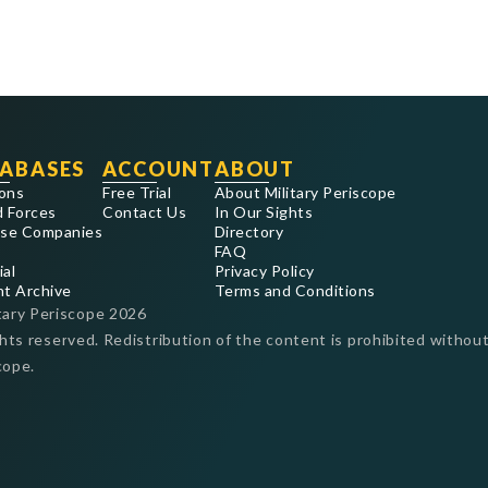
ABASES
ACCOUNT
ABOUT
ons
Free Trial
About Military Periscope
 Forces
Contact Us
In Our Sights
se Companies
Directory
FAQ
ial
Privacy Policy
nt Archive
Terms and Conditions
tary Periscope
2026
ghts reserved. Redistribution of the content is prohibited without
cope.