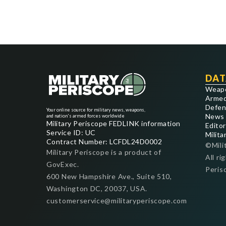
DAT
Weap
Armed
Defen
Your online source for military news, weapons,
News
and nation's armed forces worldwide
Military Periscope FEDLINK information
Editor
Service ID: UC
Milita
Contract Number: LCFDL24D0002
©Mili
Military Periscope is a product of
All ri
GovExec.
Peris
600 New Hampshire Ave., Suite 510,
Washington DC, 20037, USA.
customerservice@militaryperiscope.com