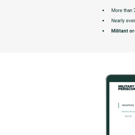
More than
Nearly ever
Militant o