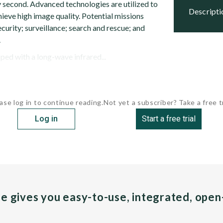
second. Advanced technologies are utilized to
descript
ieve high image quality. Potential missions
ecurity; surveillance; search and rescue; and
.
ped with a long-wave infrared...
ase log in to continue reading.
Not yet a subscriber? Take a free tr
Log in
Start a free trial
pe gives you easy-to-use, integrated, ope