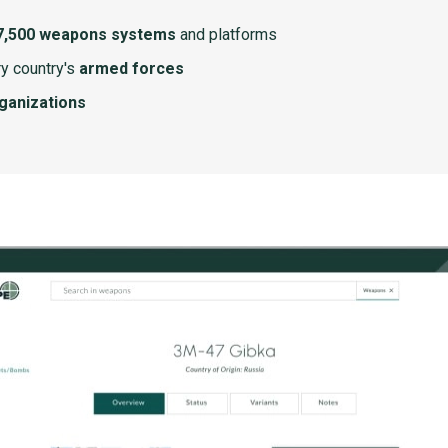
7,500 weapons systems
and platforms
y country's
armed forces
rganizations