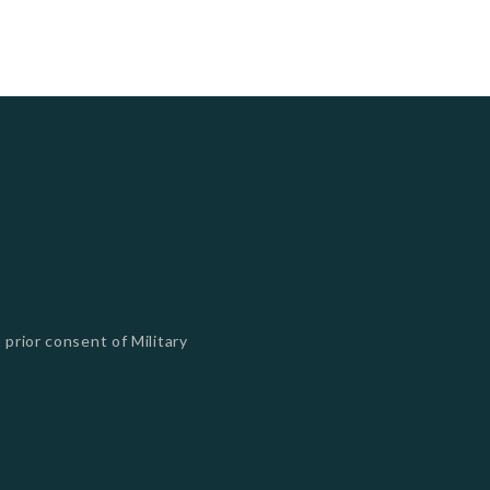
 prior consent of Military