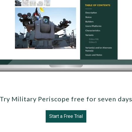
Try Military Periscope free for seven day
Start a Free Trial