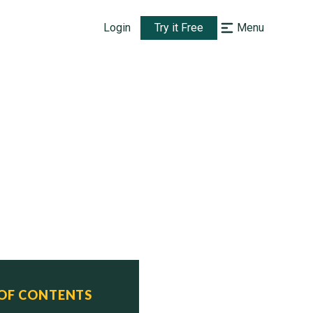
Login
Try it Free
Menu
 OF CONTENTS