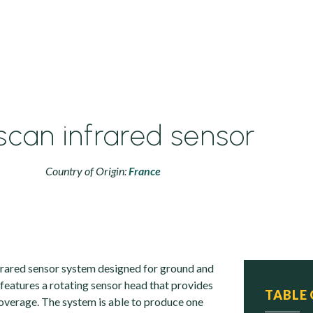
iscan infrared sensor
Country of Origin:
France
nfrared sensor system designed for ground and
t features a rotating sensor head that provides
TABLE
verage. The system is able to produce one