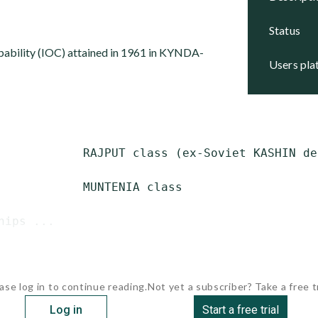
status
capability (IOC) attained in 1961 in KYNDA-
users pl
            RAJPUT class (ex-Soviet KASHIN des
            MUNTENIA class

hips ...
ase log in to continue reading.
Not yet a subscriber? Take a free tr
Log in
Start a free trial