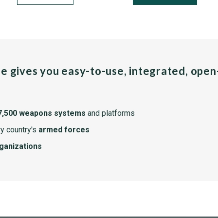
pe gives you easy-to-use, integrated, ope
7,500 weapons systems
and platforms
y country's
armed forces
rganizations