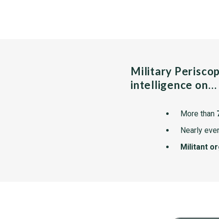
Military Perisco
intelligence on…
More than
Nearly ever
Militant o