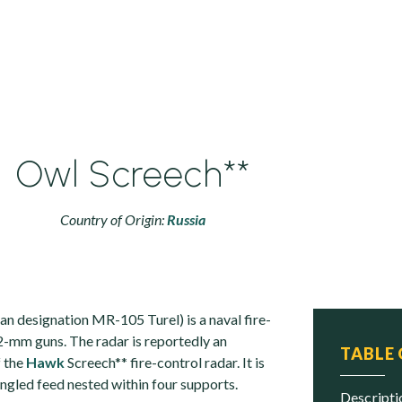
Owl Screech**
Country of Origin:
Russia
an designation MR-105 Turel) is a naval fire-
.2-mm guns. The radar is reportedly an
TABLE
f the
Hawk
Screech** fire-control radar. It is
angled feed nested within four supports.
descript