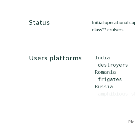
status
Initial operational 
class** cruisers.
users platforms
 India

  destroyers  
 Romania

  frigates    
 Russia

  amphibious s
Ple