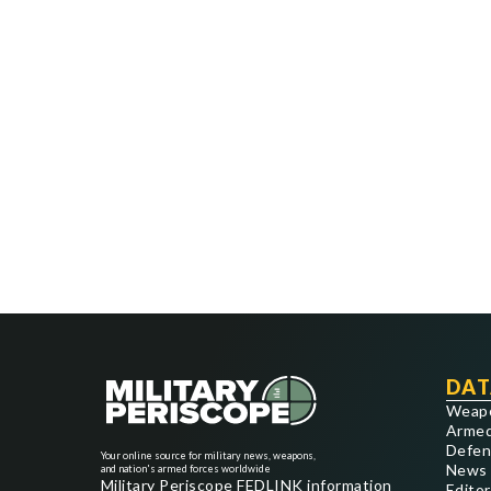
DAT
Weap
Armed
Defen
Your online source for military news, weapons,
News
and nation's armed forces worldwide
Military Periscope FEDLINK information
Editor