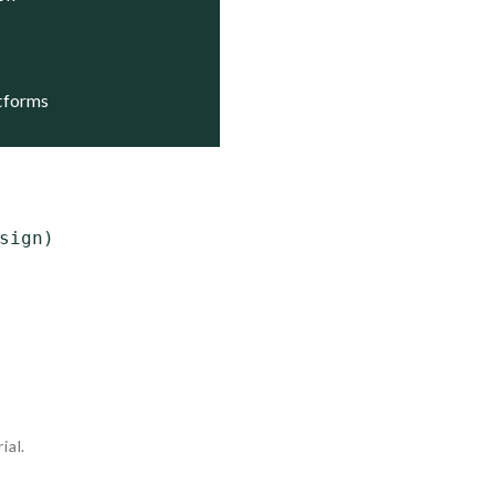
atforms
ign)

ial.