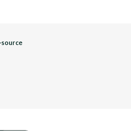
n-source