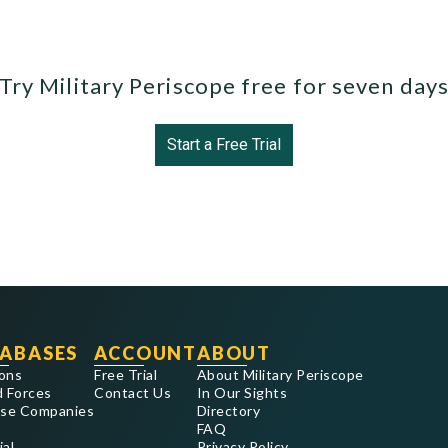
Try Military Periscope free for seven day
Start a Free Trial
ABASES
ACCOUNT
ABOUT
ons
Free Trial
About Military Periscope
 Forces
Contact Us
In Our Sights
se Companies
Directory
FAQ
ial
Privacy Policy