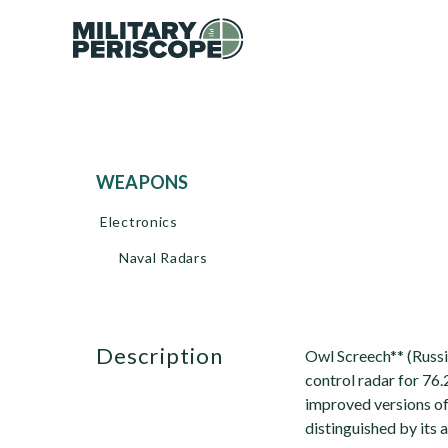
WEAPONS
Electronics
Naval Radars
description
Owl Screech** (Russi
control radar for 76
improved versions o
distinguished by its 