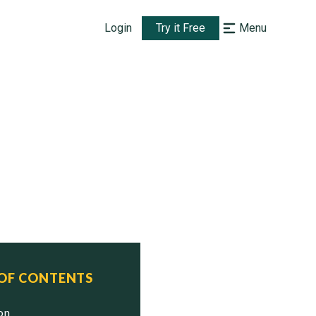
Login
Try it Free
Menu
 OF CONTENTS
ion