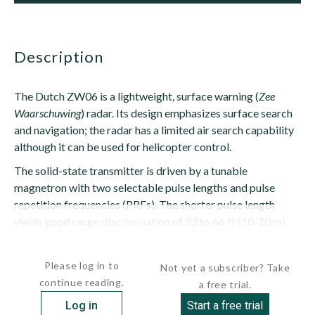
description
The Dutch ZW06 is a lightweight, surface warning (
Zee
Waarschuwing
) radar. Its design emphasizes surface search
and navigation; the radar has a limited air search capability
although it can be used for helicopter control.
The solid-state transmitter is driven by a tunable
magnetron with two selectable pulse lengths and pulse
repetition frequencies (PRFs). The shorter pulse length
yields good range discrimination of 33 to 66 ft (10-20 m).
The receiver has two channels --...
Please log in to
Not yet a subscriber? Take
continue reading.
a free trial.
Log in
Start a free trial