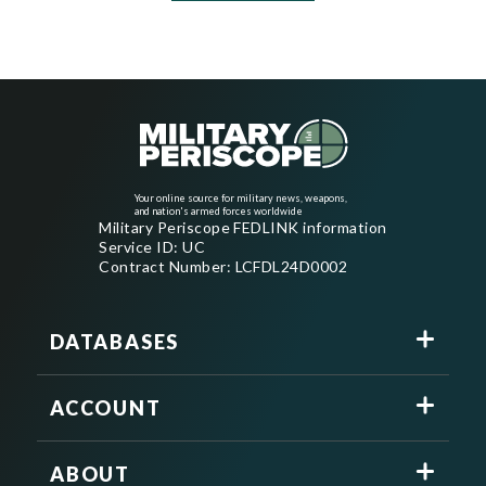
Your online source for military news, weapons,
and nation's armed forces worldwide
Military Periscope FEDLINK information
Service ID: UC
Contract Number: LCFDL24D0002
DATABASES
ACCOUNT
ABOUT