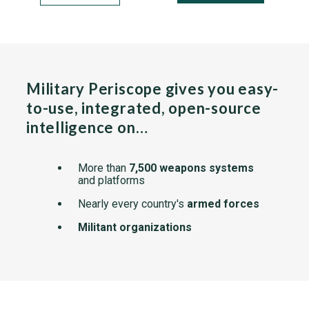
Military Periscope gives you easy-
to-use, integrated, open-source
intelligence on…
More than
7,500 weapons systems
and platforms
Nearly every country's
armed forces
Militant organizations