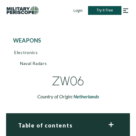
Try it Free
Login
WEAPONS
Electronics
Naval Radars
ZW06
Country of Origin:
Netherlands
Table of contents