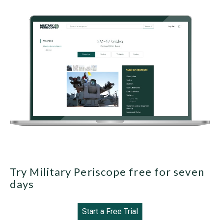
Try Military Periscope free for seven
days
Start a Free Trial