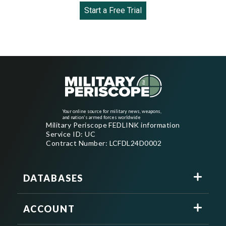
Start a Free Trial
Your online source for military news, weapons,
and nation's armed forces worldwide
Military Periscope FEDLINK information
Service ID: UC
Contract Number: LCFDL24D0002
DATABASES
ACCOUNT