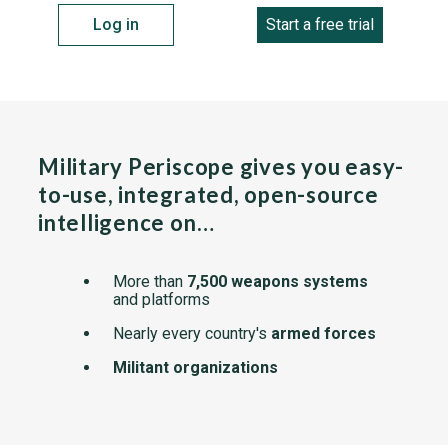
Log in
Start a free trial
Military Periscope gives you easy-
to-use, integrated, open-source
intelligence on…
More than
7,500 weapons systems
and platforms
Nearly every country's
armed forces
Militant organizations