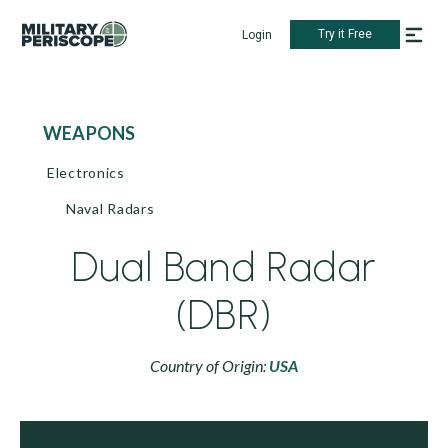
Try it Free
Login
WEAPONS
Electronics
Naval Radars
Dual Band Radar
(DBR)
Country of Origin:
USA