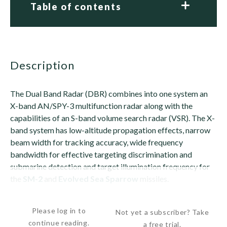
Table of contents
description
The Dual Band Radar (DBR) combines into one system an
X-band AN/SPY-3 multifunction radar along with the
capabilities of an S-band volume search radar (VSR). The X-
band system has low-altitude propagation effects, narrow
beam width for tracking accuracy, wide frequency
bandwidth for effective targeting discrimination and
submarine detection and target illumination frequency for
the
SM-2
and
Evolved Sea Sparrow
missiles.
The S-band radar features a high-power aperture for...
Please log in to
Not yet a subscriber? Take
continue reading.
a free trial.