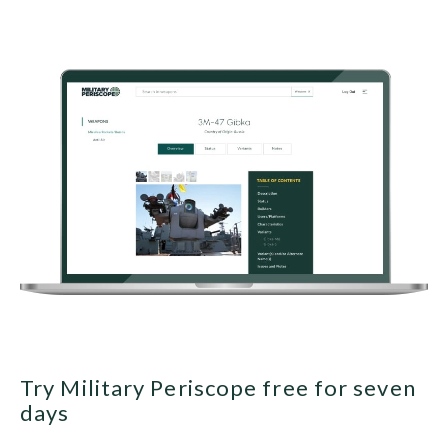
Try Military Periscope free for seven
days