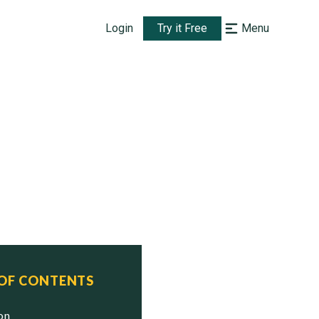
Login
Try it Free
Menu
 OF CONTENTS
ion