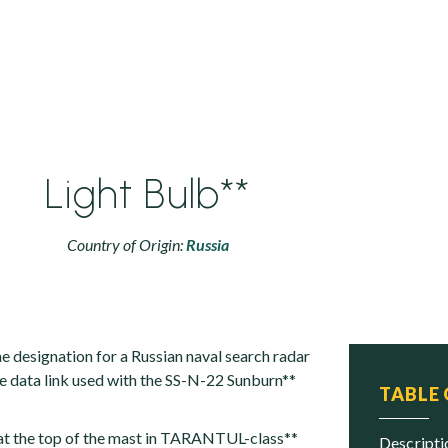
Light Bulb**
Country of Origin:
Russia
he designation for a Russian naval search radar
le data link used with the SS-N-22 Sunburn**
TABLE
 at the top of the mast in TARANTUL-class**
descript