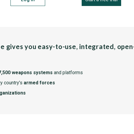
pe gives you easy-to-use, integrated, ope
7,500 weapons systems
and platforms
y country's
armed forces
rganizations