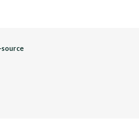
n-source