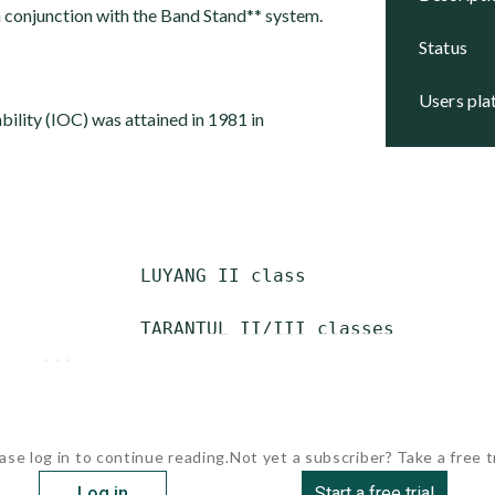
n conjunction with the Band Stand** system.
status
users pl
ability (IOC) was attained in 1981 in
             LUYANG II class

             TARANTUL II/III classes

    ...
ase log in to continue reading.
Not yet a subscriber? Take a free tr
Log in
Start a free trial