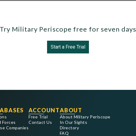
Try Military Periscope free for seven day
Start a Free Trial
ABASES
ACCOUNT
ABOUT
ons
Free Trial
About Military Periscope
 Forces
Contact Us
In Our Sights
se Companies
Directory
FAQ