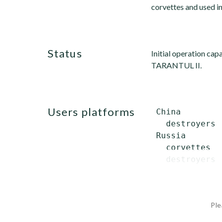
corvettes and used i
status
Initial operation cap
TARANTUL II.
users platforms
 China

   destroyers 
 Russia

   corvettes  
   destroyers 
Ple