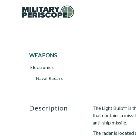
WEAPONS
Electronics
Naval Radars
description
The Light Bulb** is t
that contains a missi
anti-ship missile.
The radar is located