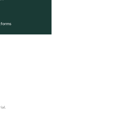
atforms
ial.