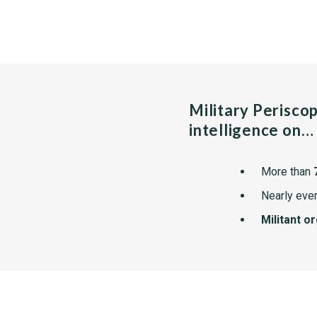
Military Perisco
intelligence on…
More than
Nearly ever
Militant o