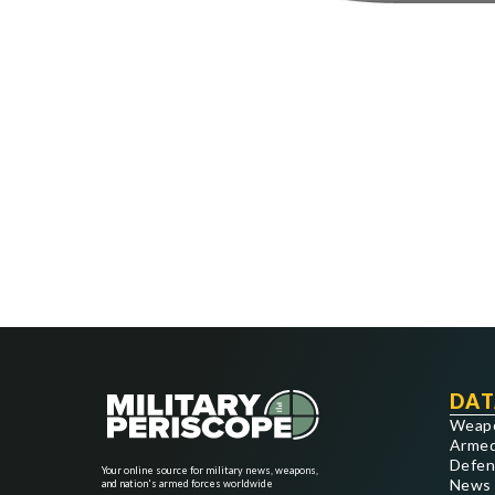
DAT
Weap
Armed
Defen
Your online source for military news, weapons,
News
and nation's armed forces worldwide