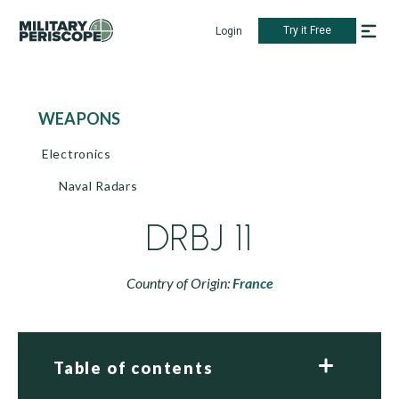
Try it Free
Login
WEAPONS
Electronics
Naval Radars
DRBJ 11
Country of Origin:
France
Table of contents