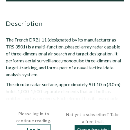
description
The French DRBJ 11 (designated by its manufacturer as
TRS 3501) is a multi-function, phased-array radar capable
of three-dimensional air search and target designation. It
performs aerial surveillance, monopulse three-dimensional
target-tracking, and forms part of a naval tactical data
analysis syst em.
The circular radar surface, approximately 9 ft 10 in (3.0 m),
holds 1,000-1,500 separate elements that act both as
emitters and as receivers. Each element has its own diode
phase...
Please log in to
Not yet a subscriber? Take
continue reading.
a free trial.