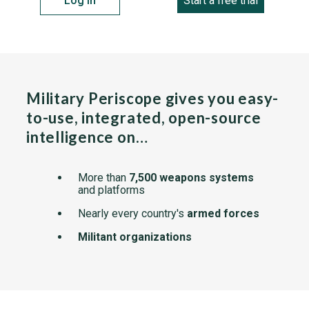
Log in
Start a free trial
Military Periscope gives you easy-
to-use, integrated, open-source
intelligence on…
More than
7,500 weapons systems
and platforms
Nearly every country's
armed forces
Militant organizations