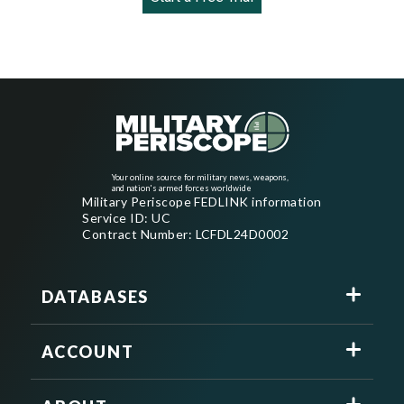
Your online source for military news, weapons,
and nation's armed forces worldwide
Military Periscope FEDLINK information
Service ID: UC
Contract Number: LCFDL24D0002
DATABASES
ACCOUNT