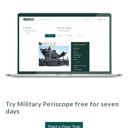
Try Military Periscope free for seven
days
Start a Free Trial