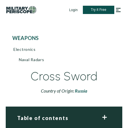
Try it Free
Login
WEAPONS
Electronics
Naval Radars
Cross Sword
Country of Origin:
Russia
Table of contents