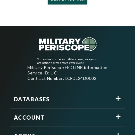
Your online source for military news, weapons,
and nation's armed forces worldwide
Military Periscope FEDLINK information
Service ID: UC
Contract Number: LCFDL24D0002
DATABASES
ACCOUNT