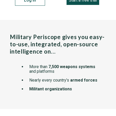
Log in
Start a free trial
Military Periscope gives you easy-
to-use, integrated, open-source
intelligence on…
More than
7,500 weapons systems
and platforms
Nearly every country's
armed forces
Militant organizations