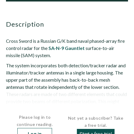
description
Cross Sword is a Russian G/K band naval phased-array fire
control radar for the
SA-N-9 Gauntlet
surface-to-air
missile (SAM) system.
The system incorporates both detection/tracker radar and
illuminator/tracker antennas in a single large housing. The
upper part of the assembly has back-to-back mesh
antennas that rotate independently of the lower section.
These radars are made of two different elements that could
provide two beams of different polarization. This might
allow the...
Please log in to
Not yet a subscriber? Take
continue reading.
a free trial.