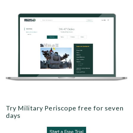
Try Military Periscope free for seven
days
Start a Free Trial