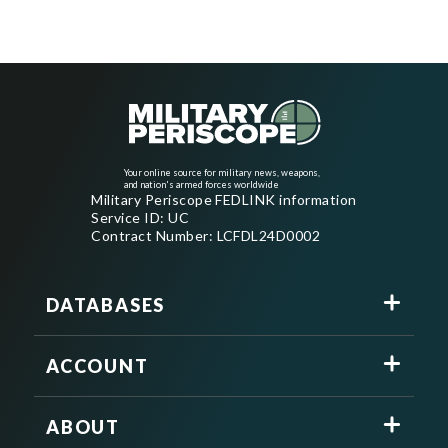
Your online source for military news, weapons,
and nation's armed forces worldwide
Military Periscope FEDLINK information
Service ID: UC
Contract Number: LCFDL24D0002
DATABASES
ACCOUNT
ABOUT