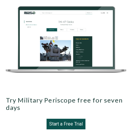
Try Military Periscope free for seven
days
Start a Free Trial