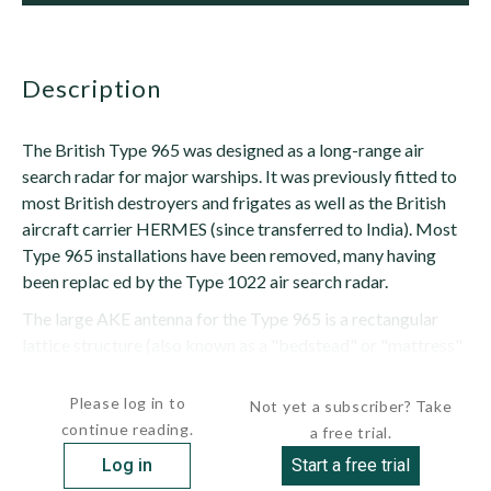
description
The British Type 965 was designed as a long-range air
search radar for major warships. It was previously fitted to
most British destroyers and frigates as well as the British
aircraft carrier HERMES (since transferred to India). Most
Type 965 installations have been removed, many having
been replac ed by the Type 1022 air search radar.
The large AKE antenna for the Type 965 is a rectangular
lattice structure (also known as a "bedstead" or "mattress"
type) with two sections: the...
Please log in to
Not yet a subscriber? Take
continue reading.
a free trial.
Log in
Start a free trial