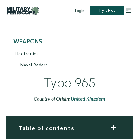
Try it Free
Login
WEAPONS
Electronics
Naval Radars
Type 965
Country of Origin:
United Kingdom
Table of contents