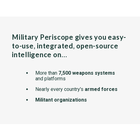
Military Periscope gives you easy-
to-use, integrated, open-source
intelligence on…
More than
7,500 weapons systems
and platforms
Nearly every country's
armed forces
Militant organizations