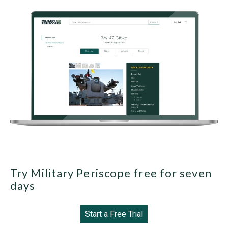
Try Military Periscope free for seven
days
Start a Free Trial