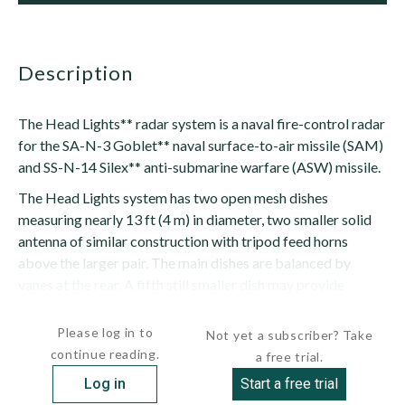
description
The Head Lights** radar system is a naval fire-control radar
for the SA-N-3 Goblet** naval surface-to-air missile (SAM)
and SS-N-14 Silex** anti-submarine warfare (ASW) missile.
The Head Lights system has two open mesh dishes
measuring nearly 13 ft (4 m) in diameter, two smaller solid
antenna of similar construction with tripod feed horns
above the larger pair. The main dishes are balanced by
vanes at the rear. A fifth still smaller dish may provide
command signals to the...
Please log in to
Not yet a subscriber? Take
continue reading.
a free trial.
Log in
Start a free trial