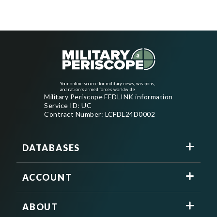
Your online source for military news, weapons,
and nation's armed forces worldwide
Military Periscope FEDLINK information
Service ID: UC
Contract Number: LCFDL24D0002
DATABASES
ACCOUNT
ABOUT