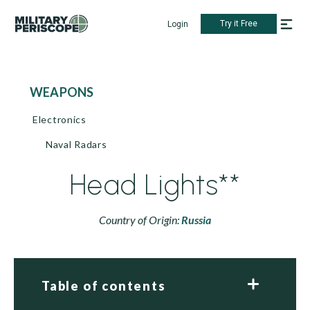
Try it Free
Login
WEAPONS
Electronics
Naval Radars
Head Lights**
Country of Origin:
Russia
Table of contents