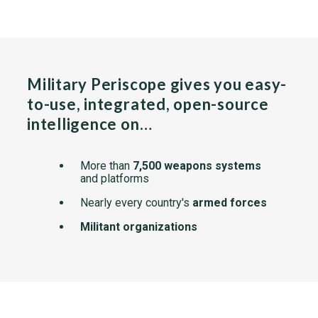
Military Periscope gives you easy-
to-use, integrated, open-source
intelligence on…
More than
7,500 weapons systems
and platforms
Nearly every country's
armed forces
Militant organizations