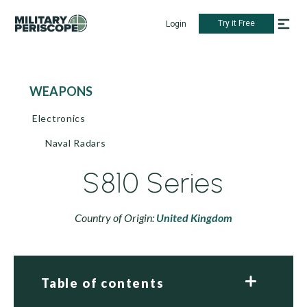
Try it Free
Login
WEAPONS
Electronics
Naval Radars
S810 Series
Country of Origin:
United Kingdom
Table of contents