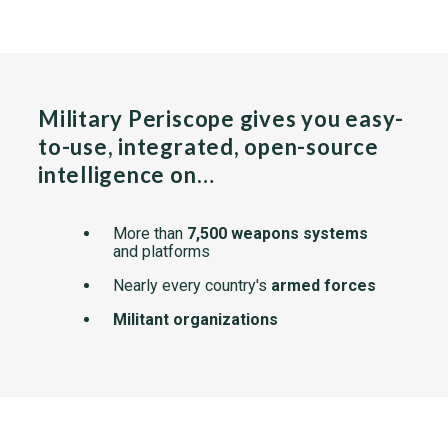
Military Periscope gives you easy-
to-use, integrated, open-source
intelligence on…
More than
7,500 weapons systems
and platforms
Nearly every country's
armed forces
Militant organizations