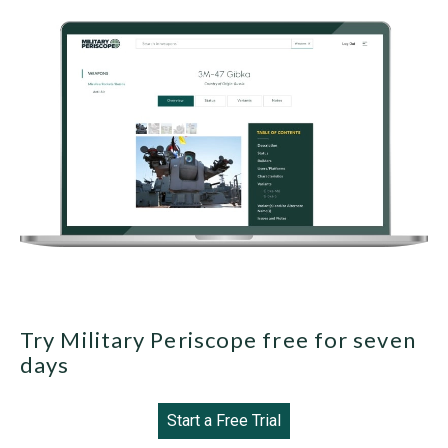
Try Military Periscope free for seven
days
Start a Free Trial