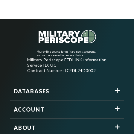
Your online source for military news, weapons,
and nation's armed forces worldwide
Military Periscope FEDLINK information
Service ID: UC
Contract Number: LCFDL24D0002
DATABASES
ACCOUNT
ABOUT