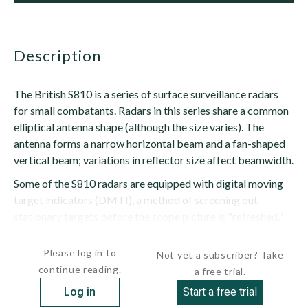
description
The British S810 is a series of surface surveillance radars
for small combatants. Radars in this series share a common
elliptical antenna shape (although the size varies). The
antenna forms a narrow horizontal beam and a fan-shaped
vertical beam; variations in reflector size affect beamwidth.
Some of the S810 radars are equipped with digital moving
target indicators (DMTI), a method of screening out
stationary targets before the scope picture is "refreshed."
Signal processing...
Please log in to
Not yet a subscriber? Take
continue reading.
a free trial.
Log in
Start a free trial