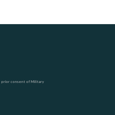
 prior consent of Military