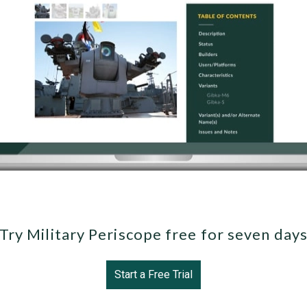
Try Military Periscope free for seven day
Start a Free Trial