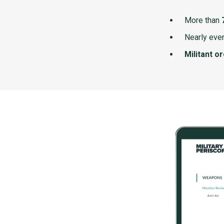
More than
Nearly ever
Militant o