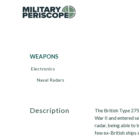
WEAPONS
Electronics
Naval Radars
description
The British Type 275
War II and entered se
radar, being able to 
few ex-British ships s