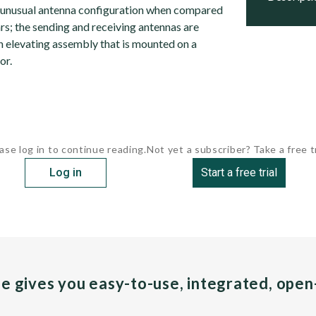
 unusual antenna configuration when compared
s; the sending and receiving antennas are
an elevating assembly that is mounted on a
or.
ase log in to continue reading.
Not yet a subscriber? Take a free tr
Log in
Start a free trial
pe gives you easy-to-use, integrated, ope