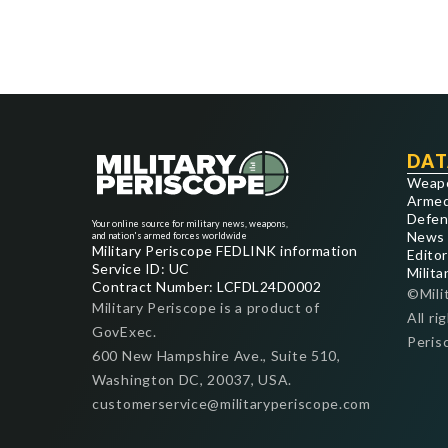
DAT
Weap
Armed
Defen
Your online source for military news, weapons,
News
and nation's armed forces worldwide
Military Periscope FEDLINK information
Editor
Service ID: UC
Milita
Contract Number: LCFDL24D0002
©Mili
Military Periscope is a product of
All ri
GovExec.
Peris
600 New Hampshire Ave., Suite 510,
Washington DC, 20037, USA.
customerservice@militaryperiscope.com