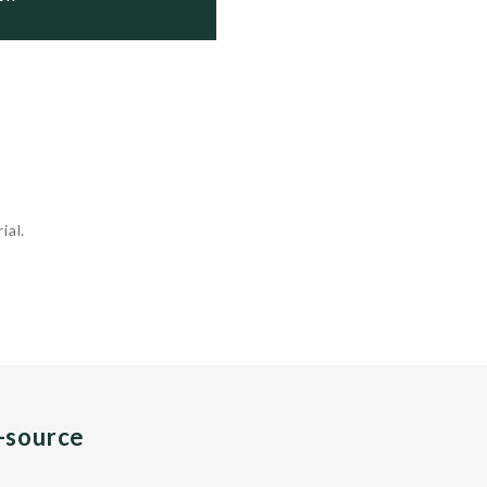
ial.
n-source