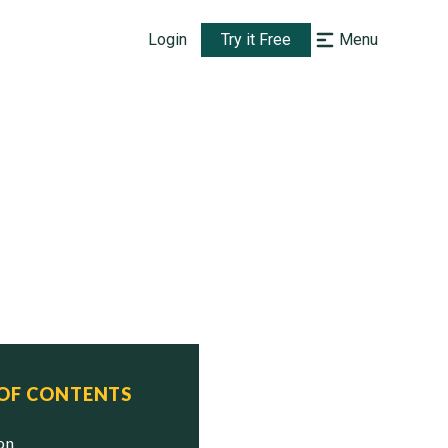
Login
Try it Free
Menu
 OF CONTENTS
ion