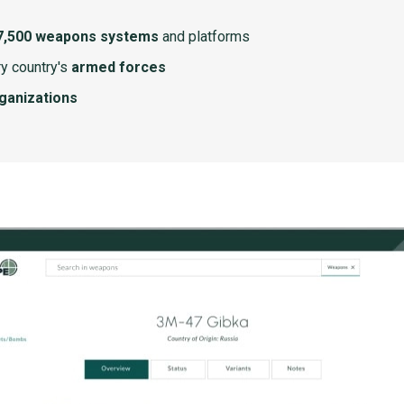
7,500 weapons systems
and platforms
y country's
armed forces
rganizations