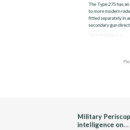
The Type 275 has an
to more modern radar
fitted separately in 
secondary gun direct
Each antenna is a...
Ple
Military Perisco
intelligence on…