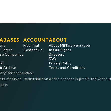
ABASES
ACCOUNT
ABOUT
ons
Free Trial
About Military Periscope
 Forces
Contact Us
In Our Sights
se Companies
Directory
FAQ
ial
Privacy Policy
nt Archive
Terms and Conditions
tary Periscope
2026
ghts reserved. Redistribution of the content is prohibited without
cope.