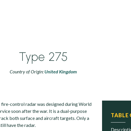
Type 275
Country of Origin:
United Kingdom
 fire-control radar was designed during World
rvice soon after the war. It is a dual-purpose
TABLE
track both surface and aircraft targets. Only a
till have the radar.
descript