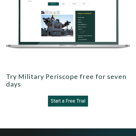
Try Military Periscope free for seven
days
Start a Free Trial