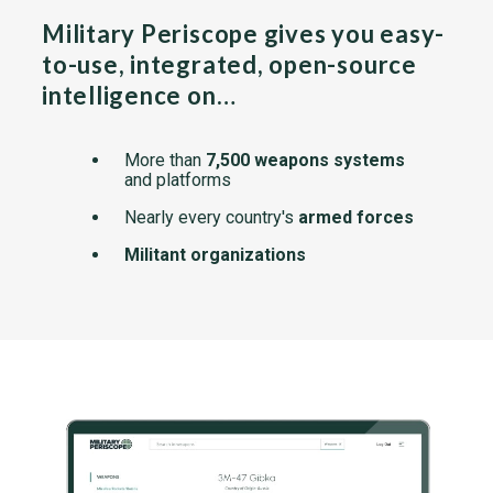
Military Periscope gives you easy-
to-use, integrated, open-source
intelligence on…
More than
7,500 weapons systems
and platforms
Nearly every country's
armed forces
Militant organizations