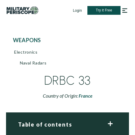
Try it Free
Login
WEAPONS
Electronics
Naval Radars
DRBC 33
Country of Origin:
France
Table of contents