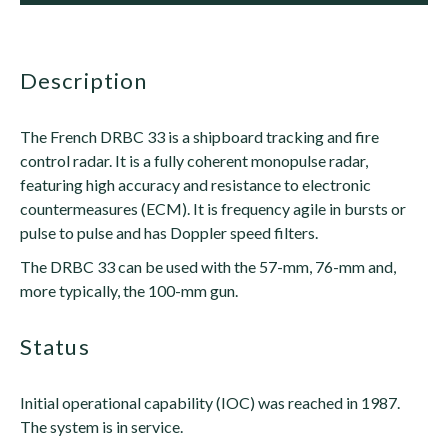
description
The French DRBC 33 is a shipboard tracking and fire
control radar. It is a fully coherent monopulse radar,
featuring high accuracy and resistance to electronic
countermeasures (ECM). It is frequency agile in bursts or
pulse to pulse and has Doppler speed filters.
The DRBC 33 can be used with the 57-mm, 76-mm and,
more typically, the 100-mm gun.
status
Initial operational capability (IOC) was reached in 1987.
The system is in service.