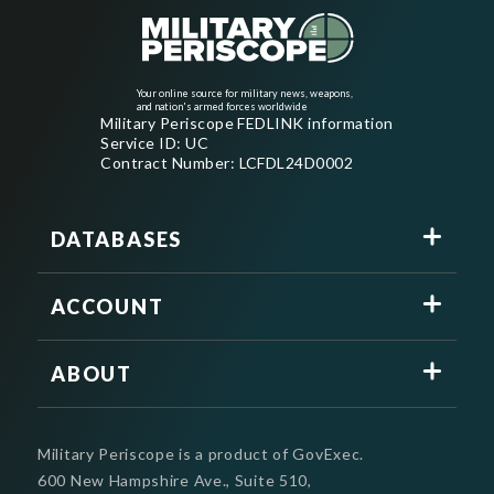
Your online source for military news, weapons,
and nation's armed forces worldwide
Military Periscope FEDLINK information
Service ID: UC
Contract Number: LCFDL24D0002
DATABASES
ACCOUNT
ABOUT
Military Periscope is a product of GovExec.
600 New Hampshire Ave., Suite 510,