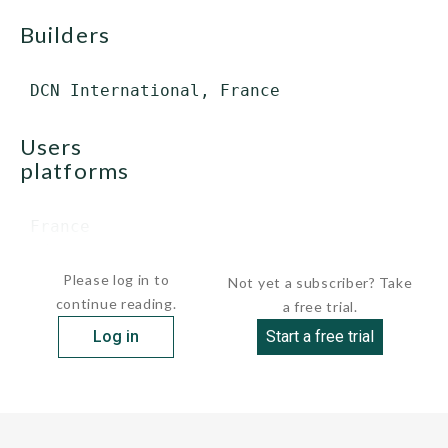
builders
users
platforms
 France

  destroyers ...
Please log in to
Not yet a subscriber? Take
continue reading.
a free trial.
Log in
Start a free trial