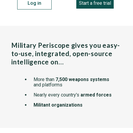
Log in
Start a free trial
Military Periscope gives you easy-
to-use, integrated, open-source
intelligence on…
More than
7,500 weapons systems
and platforms
Nearly every country's
armed forces
Militant organizations