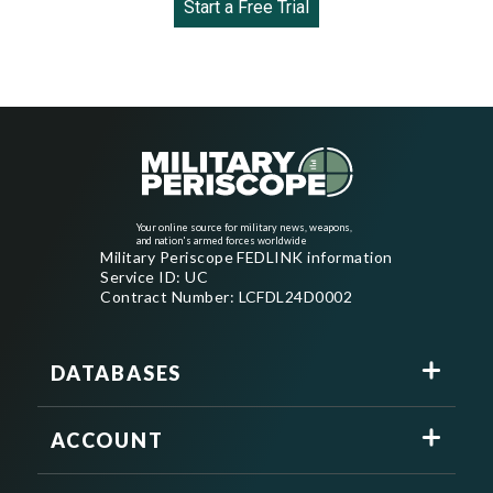
Start a Free Trial
Your online source for military news, weapons,
and nation's armed forces worldwide
Military Periscope FEDLINK information
Service ID: UC
Contract Number: LCFDL24D0002
DATABASES
ACCOUNT