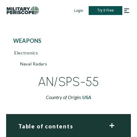
Try it Free
Login
WEAPONS
Electronics
Naval Radars
AN/SPS-55
Country of Origin:
USA
Table of contents