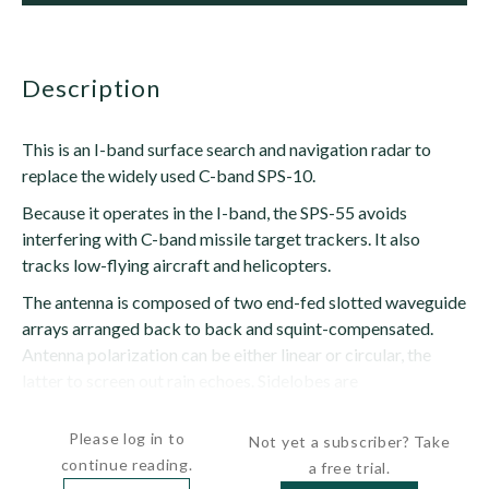
description
This is an I-band surface search and navigation radar to
replace the widely used C-band SPS-10.
Because it operates in the I-band, the SPS-55 avoids
interfering with C-band missile target trackers. It also
tracks low-flying aircraft and helicopters.
The antenna is composed of two end-fed slotted waveguide
arrays arranged back to back and squint-compensated.
Antenna polarization can be either linear or circular, the
latter to screen out rain echoes. Sidelobes are
approximately...
Please log in to
Not yet a subscriber? Take
continue reading.
a free trial.