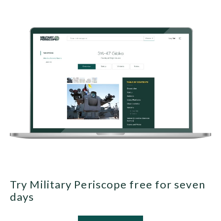
Try Military Periscope free for seven
days