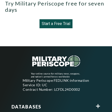
Try Military Periscope free for seven
days
Start a Free Trial
Your online source for military news, weapons,
and nation's armed forces worldwide
Military Periscope FEDLINK information
Service ID: UC
Contract Number: LCFDL24D0002
DATABASES