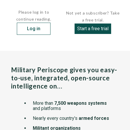
The...
Please log in to
Not yet a subscriber? Take
continue reading.
a free trial.
Log in
Start a free trial
Military Periscope gives you easy-
to-use, integrated, open-source
intelligence on…
More than
7,500 weapons systems
and platforms
Nearly every country's
armed forces
Militant organizations