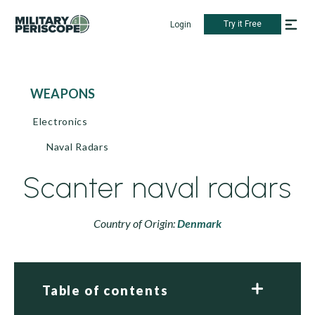
Try it Free
Login
WEAPONS
Electronics
Naval Radars
Scanter naval radars
Country of Origin:
Denmark
Table of contents