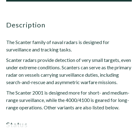
description
The Scanter family of naval radars is designed for
surveillance and tracking tasks.
Scanter radars provide detection of very small targets, even
under extreme conditions. Scanters can serve as the primary
radar on vessels carrying surveillance duties, including
search-and-rescue and asymmetric warfare missions.
The Scanter 2001 is designed more for short- and medium-
range surveillance, while the 4000/4100 is geared for long-
range operations. Other variants are also listed below.
status