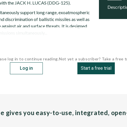
g with the JACK H. LUCAS (DDG-125).
descript
ltaneously support long range, exoatmospheric
d discrimination of ballistic missiles as well as
 against air and surface threats. It is designed
issions simultaneously...
ase log in to continue reading.
Not yet a subscriber? Take a free tr
Log in
Start a free trial
pe gives you easy-to-use, integrated, ope