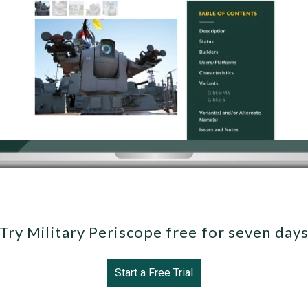
Try Military Periscope free for seven day
Start a Free Trial