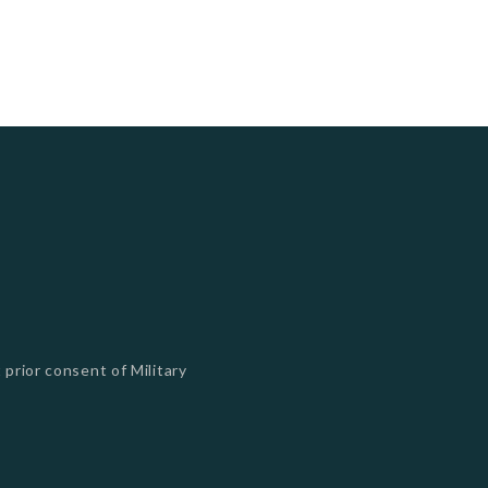
 prior consent of Military