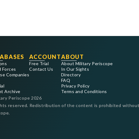
ABASES
ACCOUNT
ABOUT
ons
Free Trial
About Military Periscope
 Forces
Contact Us
In Our Sights
se Companies
Directory
FAQ
ial
Privacy Policy
nt Archive
Terms and Conditions
tary Periscope
2026
ghts reserved. Redistribution of the content is prohibited without
cope.