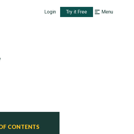
Login
Try it Free
Menu
e
 OF CONTENTS