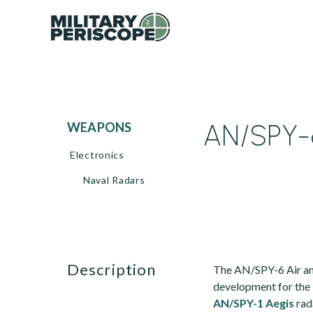
AN/SPY-6
WEAPONS
Electronics
Naval Radars
description
The AN/SPY-6 Air an
development for the U
AN/SPY-1 Aegis
rad