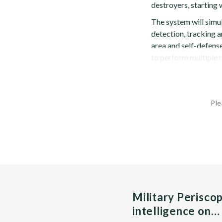
destroyers, startin
The system will simu
detection, tracking an
area and self-defense
to perform multiple m
Ple
Military Perisco
intelligence on…