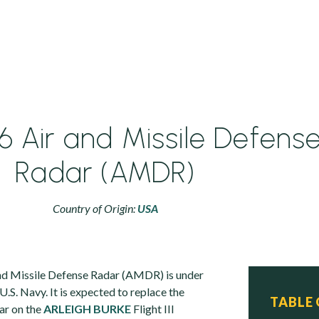
 Air and Missile Defens
Radar (AMDR)
Country of Origin:
USA
d Missile Defense Radar (AMDR) is under
.S. Navy. It is expected to replace the
TABLE
ar on the
ARLEIGH BURKE
Flight III