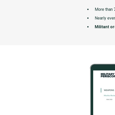
More than
Nearly ever
Militant o