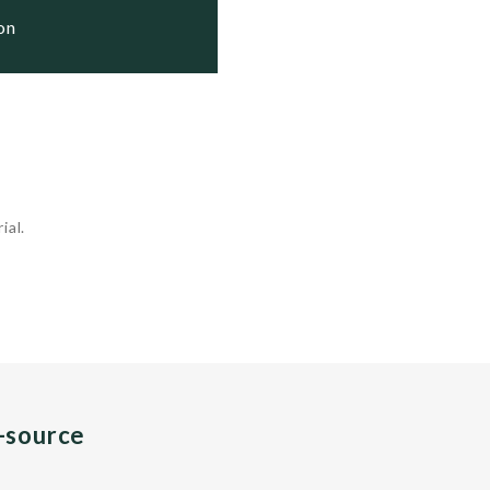
ion
ial.
n-source