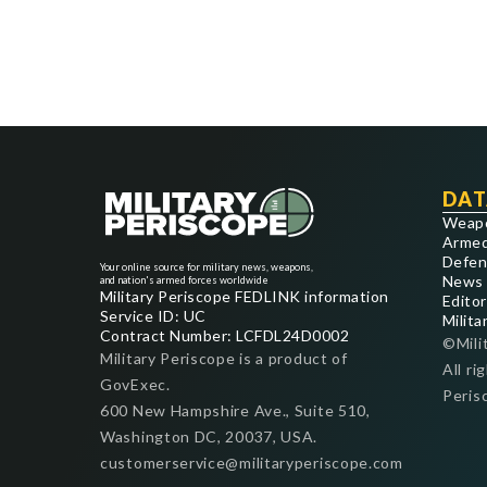
DAT
Weap
Armed
Defen
Your online source for military news, weapons,
News
and nation's armed forces worldwide
Military Periscope FEDLINK information
Editor
Service ID: UC
Milita
Contract Number: LCFDL24D0002
©Mili
Military Periscope is a product of
All ri
GovExec.
Peris
600 New Hampshire Ave., Suite 510,
Washington DC, 20037, USA.
customerservice@militaryperiscope.com