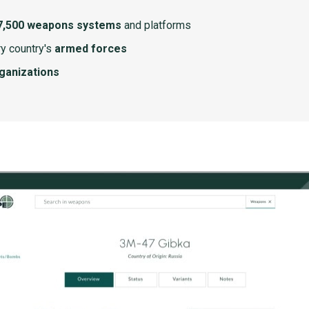
7,500 weapons systems
and platforms
y country's
armed forces
rganizations