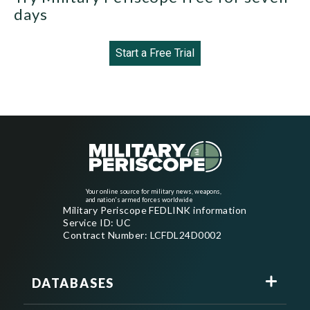
days
Start a Free Trial
Your online source for military news, weapons,
and nation's armed forces worldwide
Military Periscope FEDLINK information
Service ID: UC
Contract Number: LCFDL24D0002
DATABASES