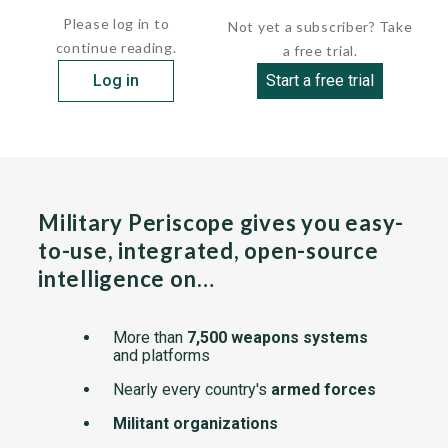
Please log in to
Not yet a subscriber? Take
continue reading.
a free trial.
Log in
Start a free trial
Military Periscope gives you easy-
to-use, integrated, open-source
intelligence on…
More than
7,500 weapons systems
and platforms
Nearly every country's
armed forces
Militant organizations