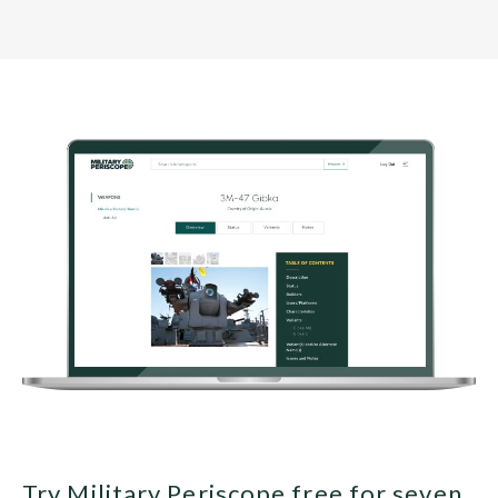
Try Military Periscope free for seven