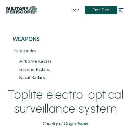
Try it Free
Login
WEAPONS
Electronics
Airborne Radars,
Ground Radars,
Naval Radars
Toplite electro-optical
surveillance system
Country of Origin:
Israel