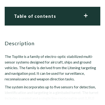
Table of contents
description
The Toplite is a family of electro-optic stabilized multi-
sensor systems designed for aircraft, ships and ground
vehicles. The family is derived from the Litening targeting
and navigation pod. It can be used for surveillance,
reconnaissance and weapon direction tasks.
The system incorporates up to five sensors for detection,
identification and targeting in a gimbaled turret. The turret
includes a sealed and a single line-replaceable unit (LRU)
that contains the sensors, an...