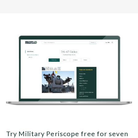
Try Military Periscope free for seven