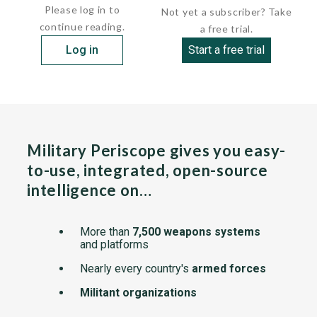
Please log in to
Not yet a subscriber? Take
continue reading.
a free trial.
Log in
Start a free trial
Military Periscope gives you easy-
to-use, integrated, open-source
intelligence on…
More than
7,500 weapons systems
and platforms
Nearly every country's
armed forces
Militant organizations