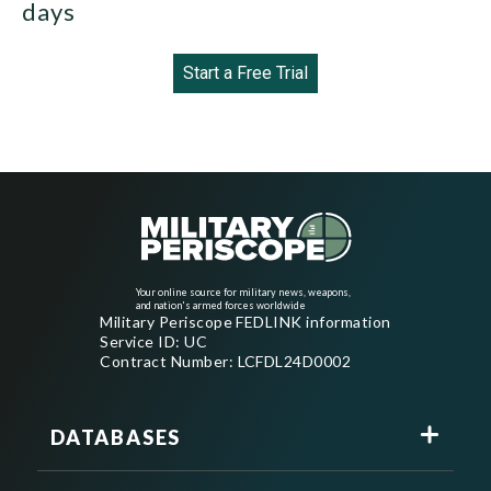
days
Start a Free Trial
Your online source for military news, weapons,
and nation's armed forces worldwide
Military Periscope FEDLINK information
Service ID: UC
Contract Number: LCFDL24D0002
DATABASES