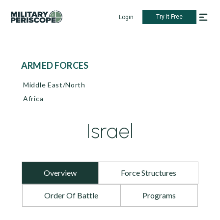
Try it Free
Login
ARMED FORCES
Middle East/North
Africa
Israel
Overview
Force Structures
Order Of Battle
Programs