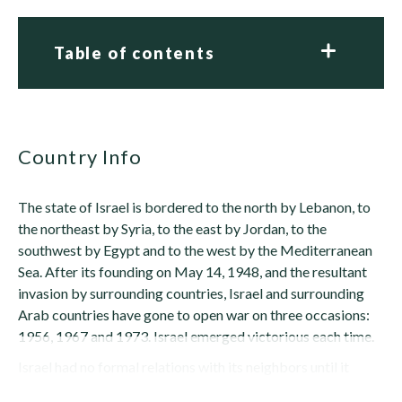
Table of contents
Country Info
The state of Israel is bordered to the north by Lebanon, to
the northeast by Syria, to the east by Jordan, to the
southwest by Egypt and to the west by the Mediterranean
Sea. After its founding on May 14, 1948, and the resultant
invasion by surrounding countries, Israel and surrounding
Arab countries have gone to open war on three occasions:
1956, 1967 and 1973. Israel emerged victorious each time.
Israel had no formal relations with its neighbors until it
normalized ties with...