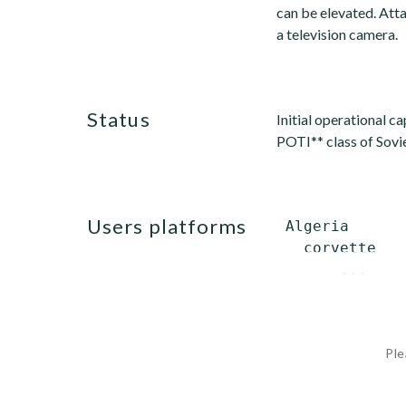
can be elevated. Atta
a television camera.
status
Initial operational c
POTI** class of Sovie
users platforms
 Algeria

   corvette   
       ...
Ple