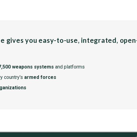
pe gives you easy-to-use, integrated, ope
7,500 weapons systems
and platforms
y country's
armed forces
rganizations