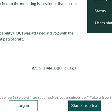
ched to the mounting is a cylinder that houses
status
users pl
apability (IOC) was attained in 1962 with the
t patrol craft.
             RAIS HAMIDOU class

ase log in to continue reading.
Not yet a subscriber? Take a free tr
Log in
Start a free trial