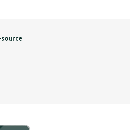
n-source