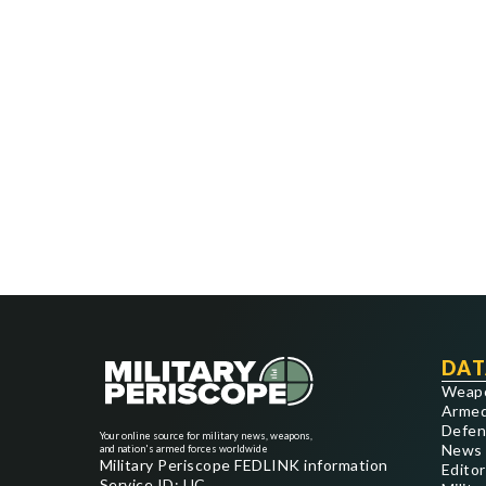
DAT
Weap
Armed
Defen
Your online source for military news, weapons,
News
and nation's armed forces worldwide
Military Periscope FEDLINK information
Editor
Service ID: UC