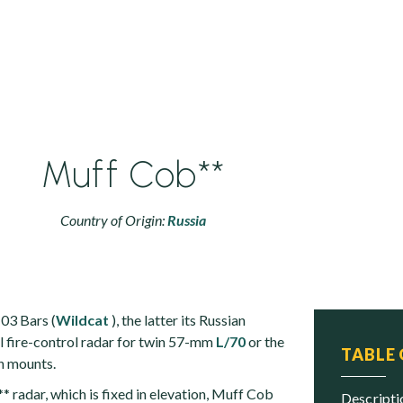
Muff Cob**
Country of Origin:
Russia
03 Bars (
Wildcat
), the latter its Russian
al fire-control radar for twin 57-mm
L/70
or the
TABLE
 mounts.
* radar, which is fixed in elevation, Muff Cob
descript