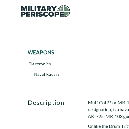
WEAPONS
Electronics
Naval Radars
description
Muff Cob** or MR-1
designation, is a nav
AK-725-MR-103 gun
Unlike the Drum Tilt*