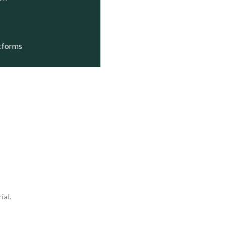
atforms
ial.