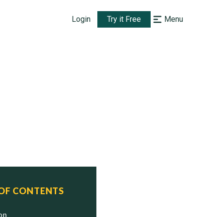
Login
Try it Free
Menu
 OF CONTENTS
ion