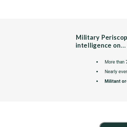
Military Perisco
intelligence on…
More than
Nearly ever
Militant o