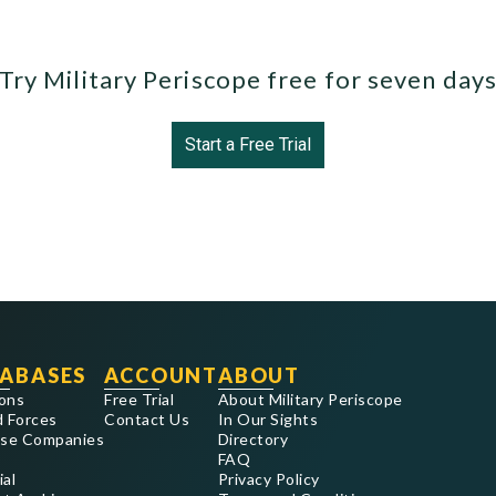
Try Military Periscope free for seven day
Start a Free Trial
ABASES
ACCOUNT
ABOUT
ons
Free Trial
About Military Periscope
 Forces
Contact Us
In Our Sights
se Companies
Directory
FAQ
ial
Privacy Policy