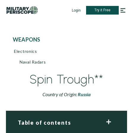
Try it Free
Login
WEAPONS
Electronics
Naval Radars
Spin Trough**
Country of Origin:
Russia
Table of contents