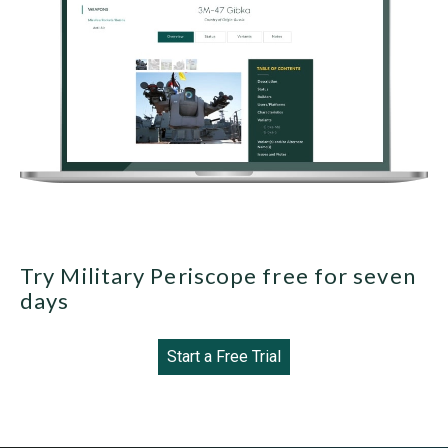
Try Military Periscope free for seven
days
Start a Free Trial