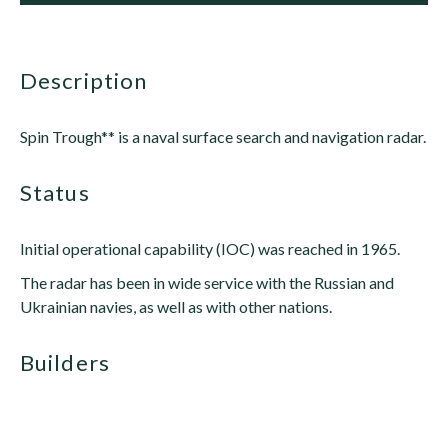
description
Spin Trough** is a naval surface search and navigation radar.
status
Initial operational capability (IOC) was reached in 1965.
The radar has been in wide service with the Russian and
Ukrainian navies, as well as with other nations.
builders