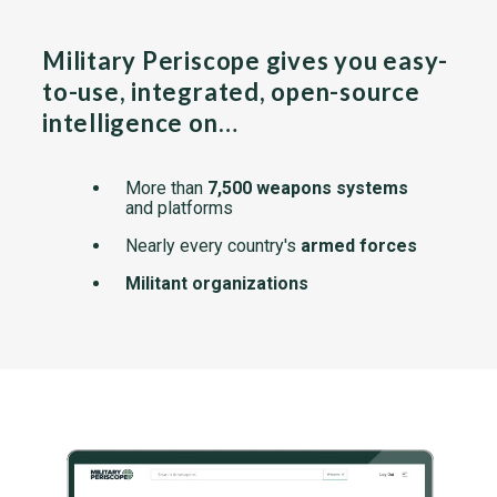
Military Periscope gives you easy-
to-use, integrated, open-source
intelligence on…
More than
7,500 weapons systems
and platforms
Nearly every country's
armed forces
Militant organizations