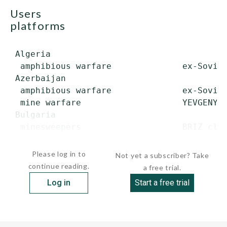
users
platforms
 Algeria

  amphibious warfare              ex-Soviet
 Azerbaijan

  amphibious warfare              ex-Soviet
  mine warfare                    YEVGENYA 
 Bulgaria

  minesweepers                    BRIZ clas
       ...
Please log in to
Not yet a subscriber? Take
continue reading.
a free trial.
Log in
Start a free trial