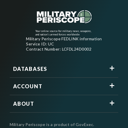
Your online source for military news, weapons,
and nation's armed forces worldwide
Military Periscope FEDLINK information
Service ID: UC
Contract Number: LCFDL24D0002
DATABASES
ACCOUNT
ABOUT
Military Periscope is a product of GovExec.