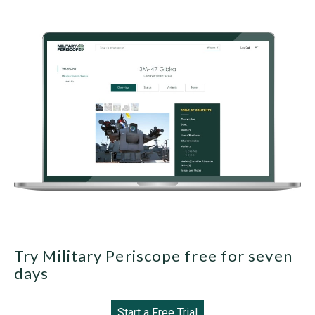
Try Military Periscope free for seven
days
Start a Free Trial