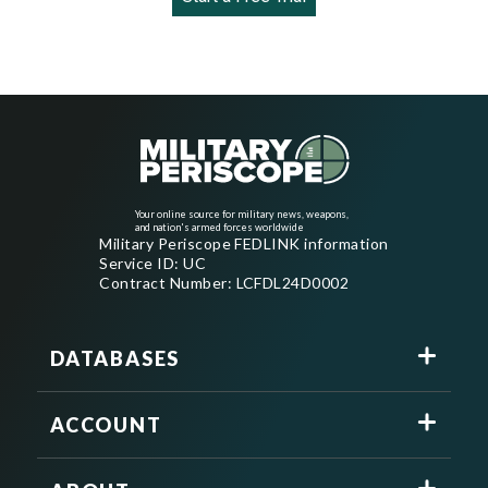
Your online source for military news, weapons,
and nation's armed forces worldwide
Military Periscope FEDLINK information
Service ID: UC
Contract Number: LCFDL24D0002
DATABASES
ACCOUNT