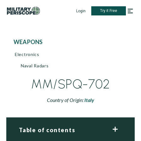
Try it Free
Login
WEAPONS
Electronics
Naval Radars
MM/SPQ-702
Country of Origin:
Italy
Table of contents