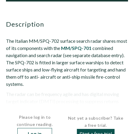
description
The Italian MM/SPQ-702 surface search radar shares most
of its components with the
MM/SPQ-701
combined
navigation and search radar (see separate database entry).
The SPQ-702 is fitted in larger surface warships to detect
surface ships and low-flying aircraft for targeting and hand
them off to anti- aircraft or anti-ship missile fire-control
systems.
The radar can be frequency agile and has digital moving
target indicator (DMTI) processing to suppress returns
from stationary...
Please log in to
Not yet a subscriber? Take
continue reading.
a free trial.