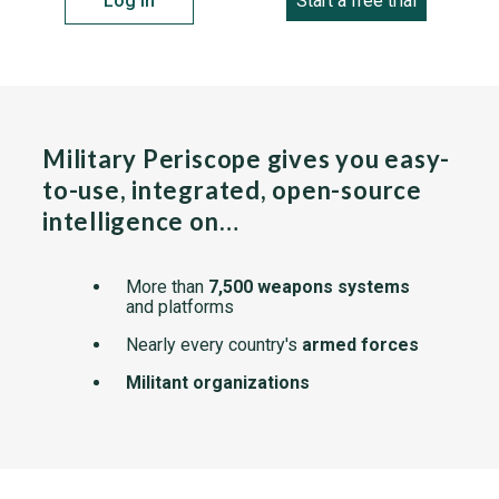
Log in
Start a free trial
Military Periscope gives you easy-
to-use, integrated, open-source
intelligence on…
More than
7,500 weapons systems
and platforms
Nearly every country's
armed forces
Militant organizations