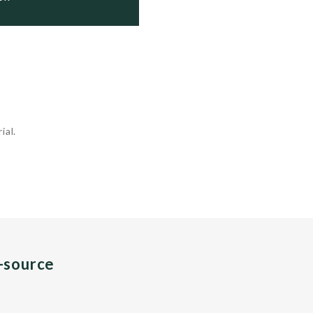
ial.
n-source