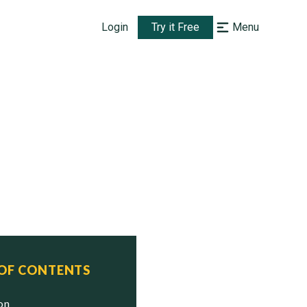
Login
Try it Free
Menu
 OF CONTENTS
ion