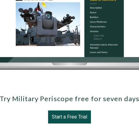
Try Military Periscope free for seven day
Start a Free Trial