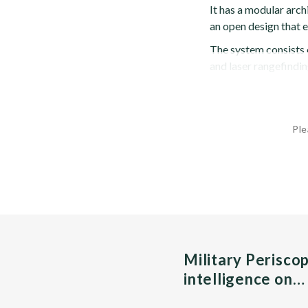
It has a modular arc
an open design that 
The system consists 
and laser rangefindin
Ple
Military Perisco
intelligence on…