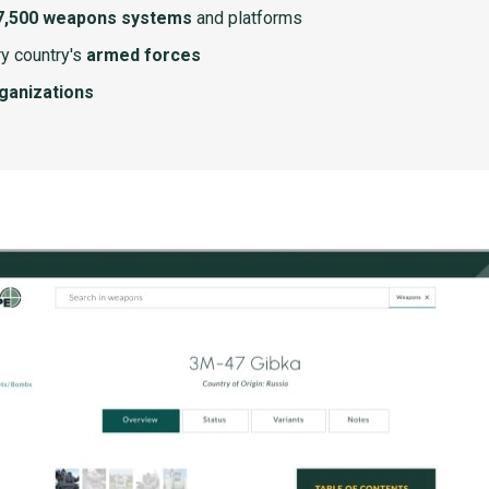
7,500 weapons systems
and platforms
y country's
armed forces
rganizations