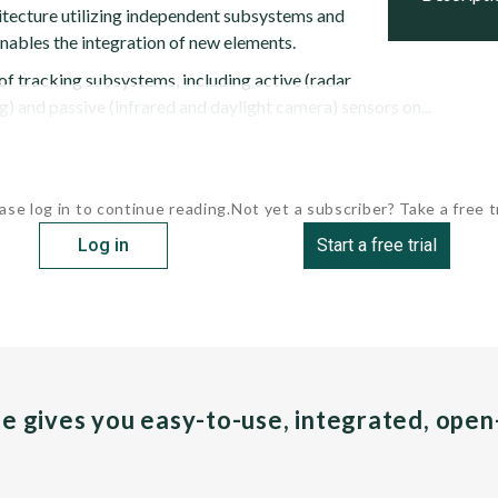
hitecture utilizing independent subsystems and
enables the integration of new elements.
of tracking subsystems, including active (radar
g) and passive (infrared and daylight camera) sensors on...
ase log in to continue reading.
Not yet a subscriber? Take a free tr
Log in
Start a free trial
pe gives you easy-to-use, integrated, ope