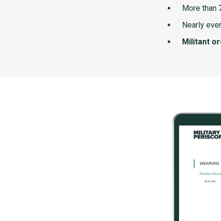
More than
Nearly ever
Militant o