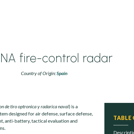
A fire-control radar
Country of Origin:
Spain
on de tiro optronica y radarica naval
) is a
em designed for air defense, surface defense,
TABLE
 anti-battery, tactical evaluation and
ns.
descript