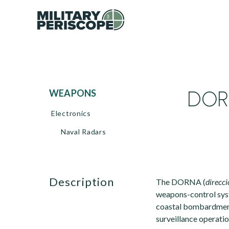
DORN
WEAPONS
Electronics
Naval Radars
description
The DORNA (
direcci
weapons-control syst
coastal bombardment,
surveillance operatio