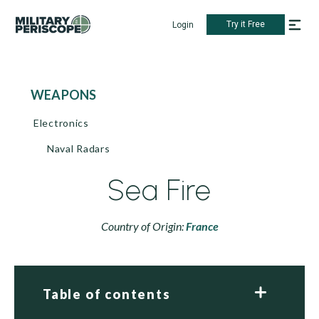
Try it Free
Login
WEAPONS
Electronics
Naval Radars
Sea Fire
Country of Origin:
France
Table of contents