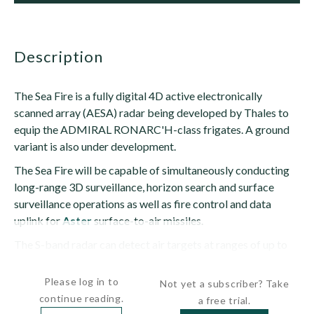
description
The Sea Fire is a fully digital 4D active electronically
scanned array (AESA) radar being developed by Thales to
equip the ADMIRAL RONARC'H-class frigates. A ground
variant is also under development.
The Sea Fire will be capable of simultaneously conducting
long-range 3D surveillance, horizon search and surface
surveillance operations as well as fire control and data
uplink for
Aster
surface-to-air missiles.
The S-band radar can detect air targets at ranges of up to
310 mi (500...
Please log in to
Not yet a subscriber? Take
continue reading.
a free trial.