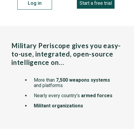
Log in
Start a free trial
Military Periscope gives you easy-
to-use, integrated, open-source
intelligence on…
More than
7,500 weapons systems
and platforms
Nearly every country's
armed forces
Militant organizations