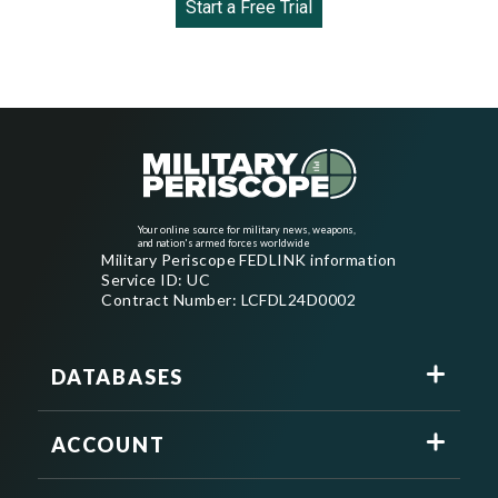
Start a Free Trial
Your online source for military news, weapons,
and nation's armed forces worldwide
Military Periscope FEDLINK information
Service ID: UC
Contract Number: LCFDL24D0002
DATABASES
ACCOUNT