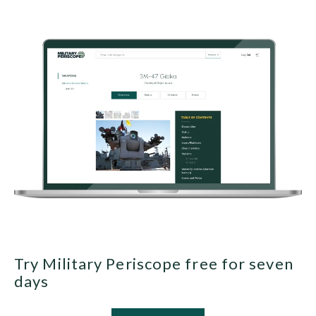
Try Military Periscope free for seven
days