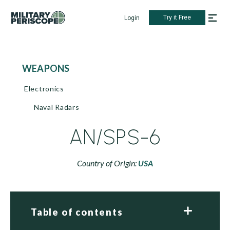
Try it Free
Login
WEAPONS
Electronics
Naval Radars
AN/SPS-6
Country of Origin:
USA
Table of contents