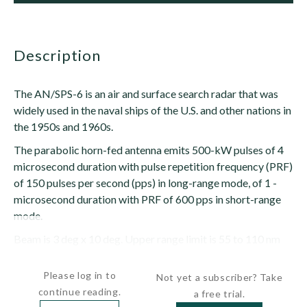
description
The AN/SPS-6 is an air and surface search radar that was
widely used in the naval ships of the U.S. and other nations in
the 1950s and 1960s.
The parabolic horn-fed antenna emits 500-kW pulses of 4
microsecond duration with pulse repetition frequency (PRF)
of 150 pulses per second (pps) in long-range mode, of 1 -
microsecond duration with PRF of 600 pps in short-range
mode.
Beam is 3 deg x 10 deg. Upper range limit is 55 to 110 nm
(100 to 200 km). The radar was removed from...
Please log in to
Not yet a subscriber? Take
continue reading.
a free trial.