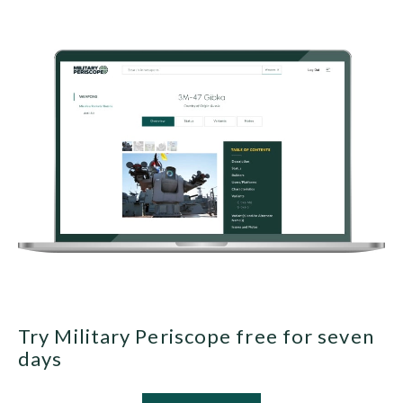
Try Military Periscope free for seven
days