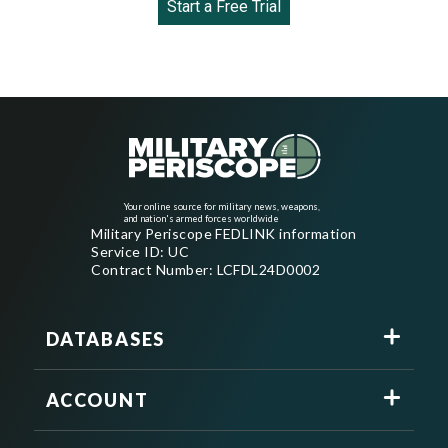
Start a Free Trial
Your online source for military news, weapons,
and nation's armed forces worldwide
Military Periscope FEDLINK information
Service ID: UC
Contract Number: LCFDL24D0002
DATABASES
ACCOUNT