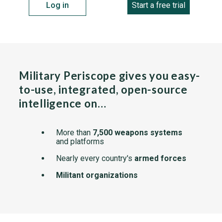
Log in
Start a free trial
Military Periscope gives you easy-
to-use, integrated, open-source
intelligence on…
More than
7,500 weapons systems
and platforms
Nearly every country's
armed forces
Militant organizations