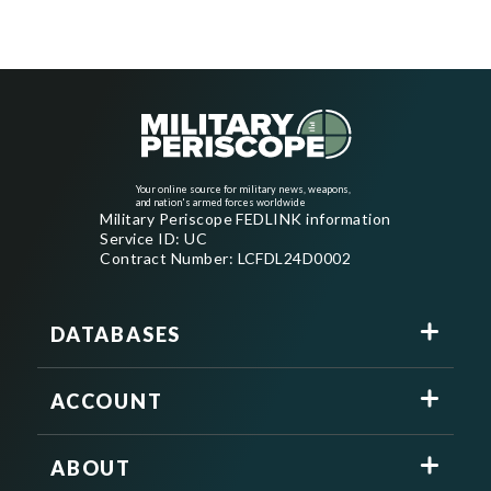
Your online source for military news, weapons,
and nation's armed forces worldwide
Military Periscope FEDLINK information
Service ID: UC
Contract Number: LCFDL24D0002
DATABASES
ACCOUNT
ABOUT