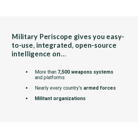
Military Periscope gives you easy-
to-use, integrated, open-source
intelligence on…
More than
7,500 weapons systems
and platforms
Nearly every country's
armed forces
Militant organizations