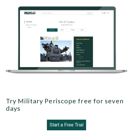
Try Military Periscope free for seven
days
Start a Free Trial