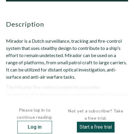
description
Mirador is a Dutch surveillance, tracking and fire-control
system that uses stealthy design to contribute to a ship's
effort to remain undetected. Mirador can be used on a
range of platforms, from small patrol craft to large carriers.
It can be utilized for distant optical investigation, anti-
surface and anti-air warfare tasks.
The Mirador fire-control system incorporates
technological features such as a carbon fiber shell structure
and a direct-drive servo system. With four...
Please log in to
Not yet a subscriber? Take
continue reading.
a free trial.
Log in
Start a free trial