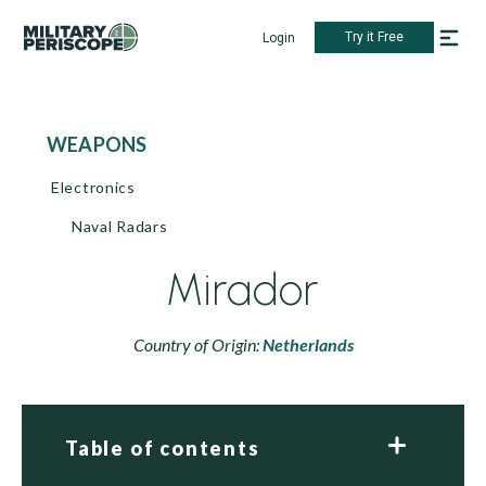
Try it Free
Login
WEAPONS
Electronics
Naval Radars
Mirador
Country of Origin:
Netherlands
Table of contents