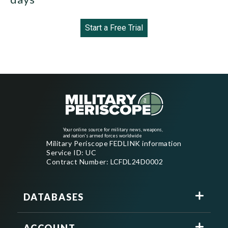
Start a Free Trial
Your online source for military news, weapons,
and nation's armed forces worldwide
Military Periscope FEDLINK information
Service ID: UC
Contract Number: LCFDL24D0002
DATABASES