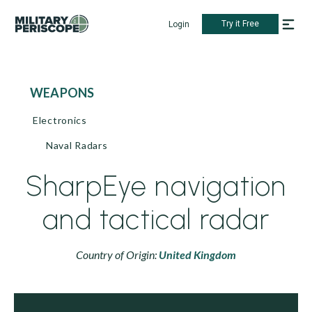
Try it Free
Login
WEAPONS
Electronics
Naval Radars
SharpEye navigation
and tactical radar
Country of Origin:
United Kingdom