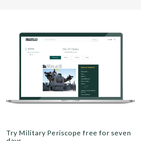
Try Military Periscope free for seven
days