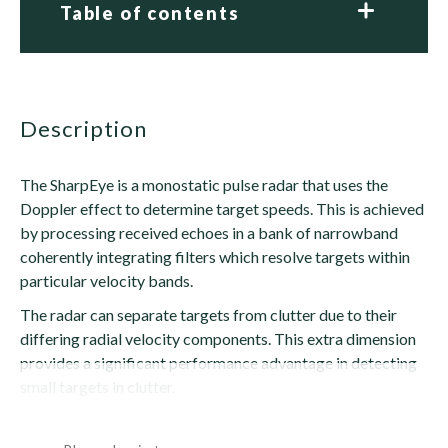
Table of contents
description
The SharpEye is a monostatic pulse radar that uses the
Doppler effect to determine target speeds. This is achieved
by processing received echoes in a bank of narrowband
coherently integrating filters which resolve targets within
particular velocity bands.
The radar can separate targets from clutter due to their
differing radial velocity components. This extra dimension
provides a significant performance advantage in detecting
small targets in clutter.
SharpEye also extracts...