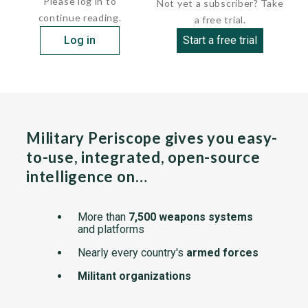
Please log in to
Not yet a subscriber? Take
continue reading.
a free trial.
Log in
Start a free trial
Military Periscope gives you easy-
to-use, integrated, open-source
intelligence on…
More than
7,500 weapons systems
and platforms
Nearly every country's
armed forces
Militant organizations