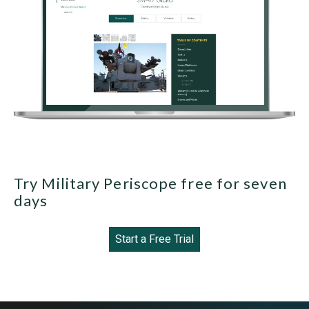
Try Military Periscope free for seven
days
Start a Free Trial