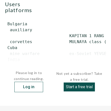
users
platforms
 Bulgaria

  auxiliary

                          KAPITAN 1 RANG DI
  corvettes               MULNAYA class (TA
 Cuba

  mine warfare            ex-Soviet YEVGENY
 India

  corvettes               VEER class (ex-S
Please log in to
Not yet a subscriber? Take
continue reading.
a free trial.
Log in
Start a free trial