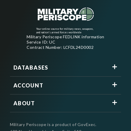
Your online source for military news, weapons,
and nation's armed forces worldwide
Military Periscope FEDLINK information
Service ID: UC
Contract Number: LCFDL24D0002
DATABASES
ACCOUNT
ABOUT
Military Periscope is a product of GovExec.