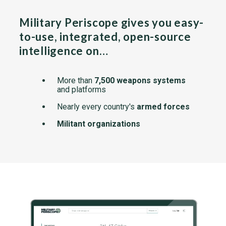
Military Periscope gives you easy-
to-use, integrated, open-source
intelligence on…
More than
7,500 weapons systems
and platforms
Nearly every country's
armed forces
Militant organizations