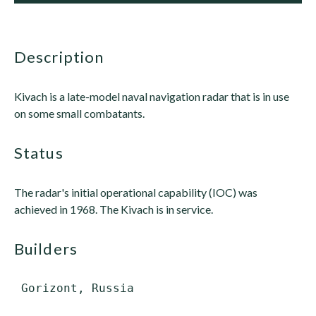
description
Kivach is a late-model naval navigation radar that is in use
on some small combatants.
status
The radar's initial operational capability (IOC) was
achieved in 1968. The Kivach is in service.
builders