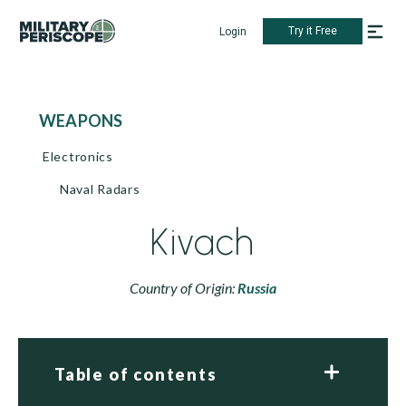
Try it Free
Login
WEAPONS
Electronics
Naval Radars
Kivach
Country of Origin:
Russia
Table of contents