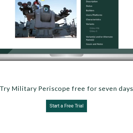
Try Military Periscope free for seven day
Start a Free Trial