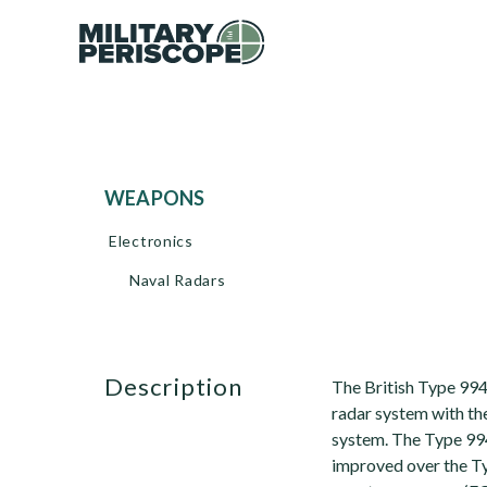
WEAPONS
Electronics
Naval Radars
description
The British Type 994
radar system with th
system. The Type 994
improved over the Typ