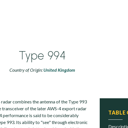
Type 994
Country of Origin:
United Kingdom
 radar combines the antenna of the Type 993
e transceiver of the later AWS-4 export radar
TABLE
 performance is said to be considerably
e 993. Its ability to "see" through electronic
descript