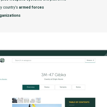
y country's
armed forces
rganizations