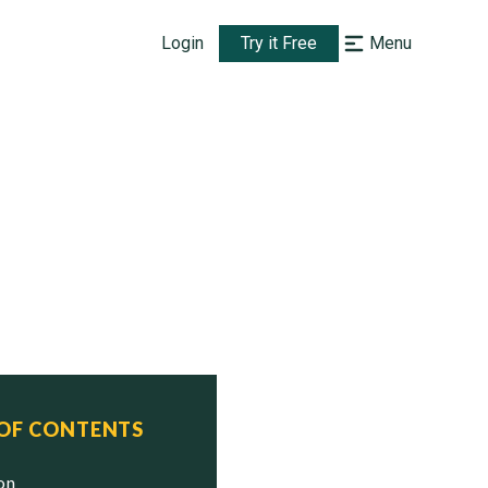
Login
Try it Free
Menu
 OF CONTENTS
ion