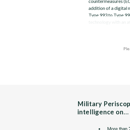
countermeasures (ECM
addition of a digita
Type 993 to Type 994
technology with an at
Ple
Military Perisco
intelligence on…
More than