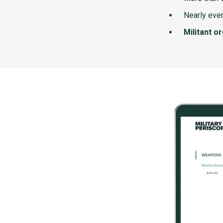
Nearly ever
Militant o