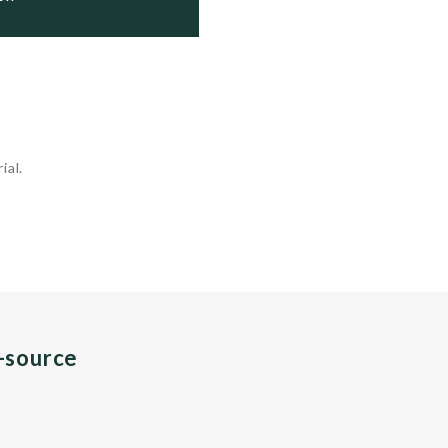
ial.
n-source