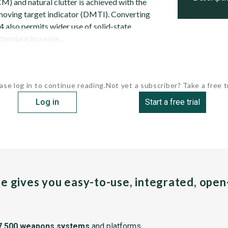
) and natural clutter is achieved with the
l moving target indicator (DMTI). Converting
 also permits wider use of solid-state
tendant increase...
ase log in to continue reading.
Not yet a subscriber? Take a free tr
Log in
Start a free trial
pe gives you easy-to-use, integrated, ope
7,500 weapons systems
and platforms