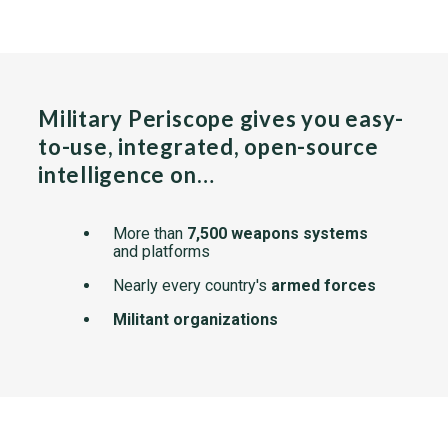
Military Periscope gives you easy-
to-use, integrated, open-source
intelligence on…
More than
7,500 weapons systems
and platforms
Nearly every country's
armed forces
Militant organizations