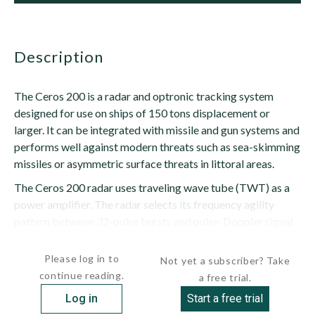
description
The Ceros 200 is a radar and optronic tracking system
designed for use on ships of 150 tons displacement or
larger. It can be integrated with missile and gun systems and
performs well against modern threats such as sea-skimming
missiles or asymmetric surface threats in littoral areas.
The Ceros 200 radar uses traveling wave tube (TWT) as a
power amplifier. The radar selects its frequency agility
pattern between 32-pulse bursts and pulse-Doppler signal
processing; four-pulse bursts...
Please log in to
Not yet a subscriber? Take
continue reading.
a free trial.
Log in
Start a free trial