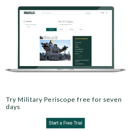
Try Military Periscope free for seven
days
Start a Free Trial