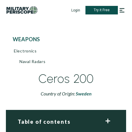
Try it Free
Login
WEAPONS
Electronics
Naval Radars
Ceros 200
Country of Origin:
Sweden
Table of contents