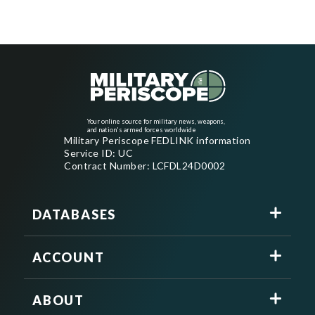
Your online source for military news, weapons,
and nation's armed forces worldwide
Military Periscope FEDLINK information
Service ID: UC
Contract Number: LCFDL24D0002
DATABASES
ACCOUNT
ABOUT