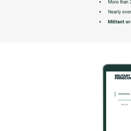
More than
Nearly ever
Militant o