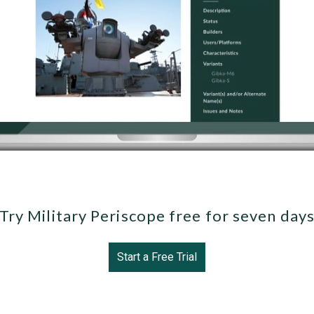
Try Military Periscope free for seven day
Start a Free Trial