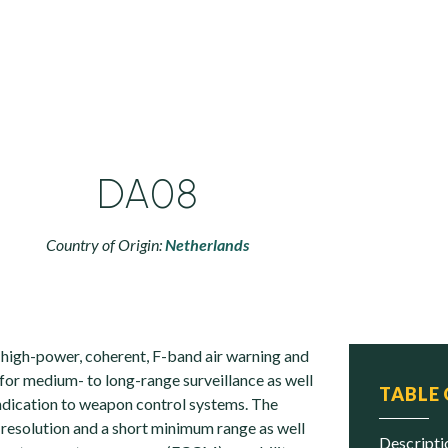
DA08
Country of Origin:
Netherlands
high-power, coherent, F-band air warning and
for medium- to long-range surveillance as well
TABLE
indication to weapon control systems. The
 resolution and a short minimum range as well
descript