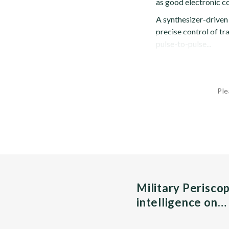
as good electronic c
A synthesizer-driven
precise control of tr
pulse-to-pulse...
Ple
Military Perisco
intelligence on…