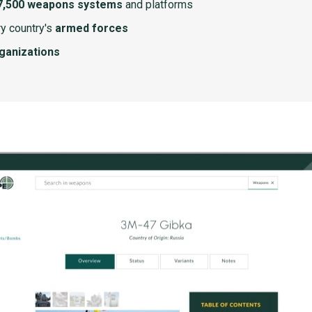
7,500 weapons systems
and platforms
y country's
armed forces
rganizations