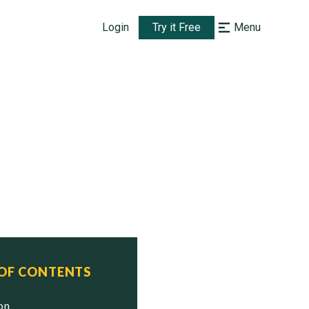
Login
Try it Free
Menu
 OF CONTENTS
ion