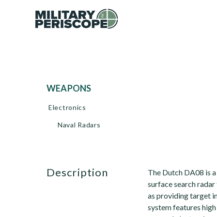
WEAPONS
Electronics
Naval Radars
description
The Dutch DA08 is a 
surface search radar 
as providing target 
system features high