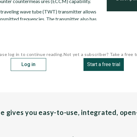
ounter countermeas ures (ECCM) capability.
 traveling wave tube (TWT) transmitter allows
ansmitted frequencies. The transmitter also has
ase log in to continue reading.
Not yet a subscriber? Take a free tr
Log in
Start a free trial
pe gives you easy-to-use, integrated, ope