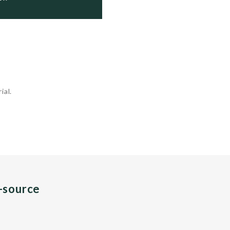
ial.
n-source