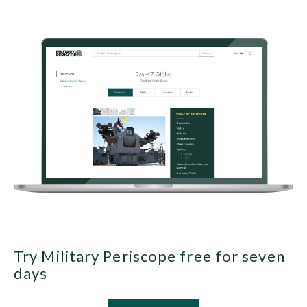
Try Military Periscope free for seven
days