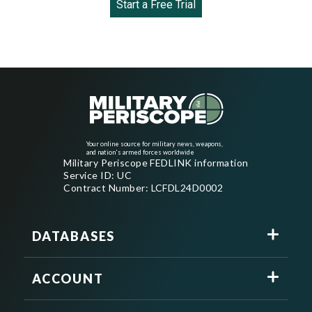
Start a Free Trial
Your online source for military news, weapons,
and nation's armed forces worldwide
Military Periscope FEDLINK information
Service ID: UC
Contract Number: LCFDL24D0002
DATABASES
ACCOUNT