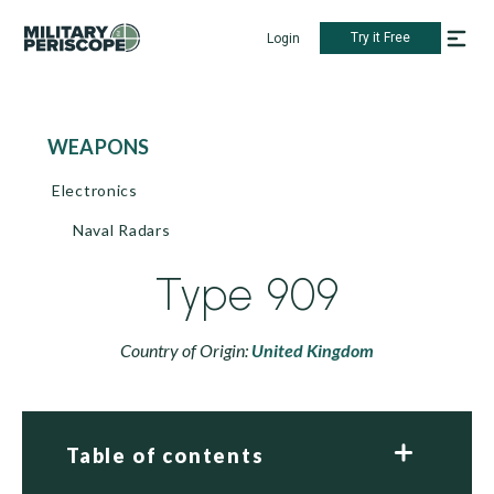
Try it Free
Login
WEAPONS
Electronics
Naval Radars
Type 909
Country of Origin:
United Kingdom
Table of contents