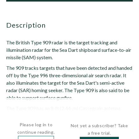
description
The British Type 909 radar is the target tracking and
illumination radar for the Sea Dart shipboard surface-to-air
missile (SAM) system.
The 909 tracks targets that have been detected and handed
off by the Type 996 three-dimensional air search radar. It
also illuminates the target for the Sea Dart's semi-active
radar (SAR) homing seeker. The Type 909 is also said to be
able to support surface gunfire.
The Type 909 has an 8-ft (2.44-m) Cassegrain antenna
with...
Please log in to
Not yet a subscriber? Take
continue reading.
a free trial.