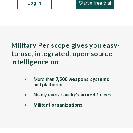
Log in
Start a free trial
Military Periscope gives you easy-
to-use, integrated, open-source
intelligence on…
More than
7,500 weapons systems
and platforms
Nearly every country's
armed forces
Militant organizations