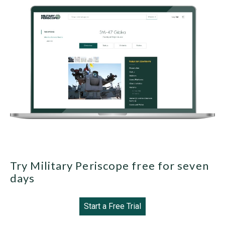
Try Military Periscope free for seven
days
Start a Free Trial