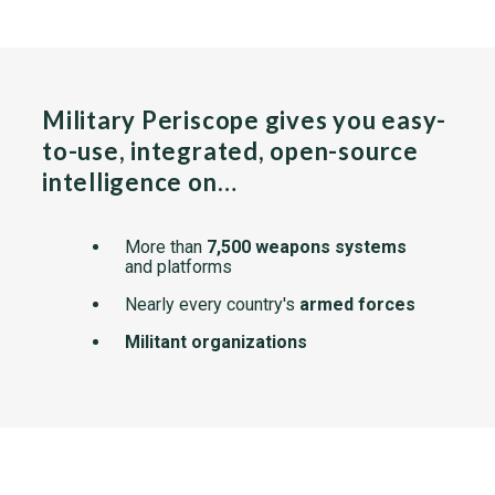
Military Periscope gives you easy-
to-use, integrated, open-source
intelligence on…
More than
7,500 weapons systems
and platforms
Nearly every country's
armed forces
Militant organizations