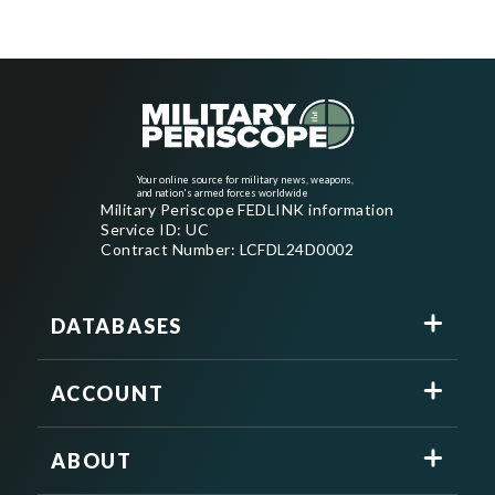
Your online source for military news, weapons,
and nation's armed forces worldwide
Military Periscope FEDLINK information
Service ID: UC
Contract Number: LCFDL24D0002
DATABASES
ACCOUNT
ABOUT