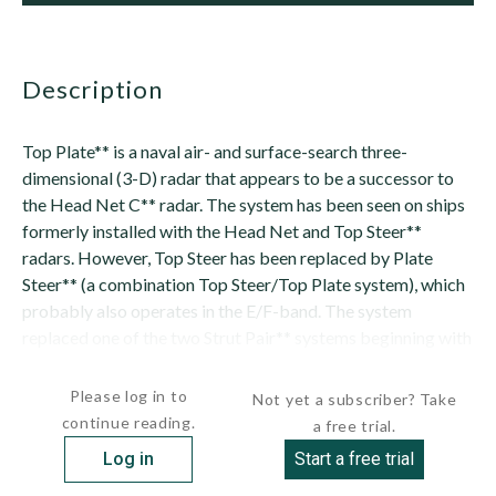
description
Top Plate** is a naval air- and surface-search three-
dimensional (3-D) radar that appears to be a successor to
the Head Net C** radar. The system has been seen on ships
formerly installed with the Head Net and Top Steer**
radars. However, Top Steer has been replaced by Plate
Steer** (a combination Top Steer/Top Plate system), which
probably also operates in the E/F-band. The system
replaced one of the two Strut Pair** systems beginning with
the third ship among the UDALOY-class ...
Please log in to
Not yet a subscriber? Take
continue reading.
a free trial.
Log in
Start a free trial