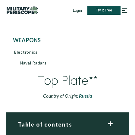
Try it Free
Login
WEAPONS
Electronics
Naval Radars
Top Plate**
Country of Origin:
Russia
Table of contents