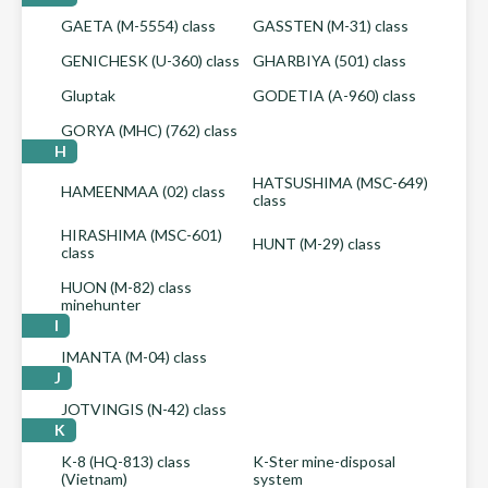
GAETA (M-5554) class
GASSTEN (M-31) class
GENICHESK (U-360) class
GHARBIYA (501) class
Gluptak
GODETIA (A-960) class
GORYA (MHC) (762) class
H
HATSUSHIMA (MSC-649)
HAMEENMAA (02) class
class
HIRASHIMA (MSC-601)
HUNT (M-29) class
class
HUON (M-82) class
minehunter
I
IMANTA (M-04) class
J
JOTVINGIS (N-42) class
K
K-8 (HQ-813) class
K-Ster mine-disposal
(Vietnam)
system