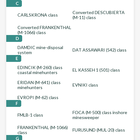
C
Converted DESCUBIERTA
CARLSKRONA class
(M-11) class
Converted FRANKENTHAL
(M-1066) class
D
DAMDIC mine-disposal
DAT ASSAWARI (542) class
system
E
EDINCIK (M-260) class
EL KASSEH 1 (501) class
coastal minehunters
ERIDAN (M-641) class
EVNIKI class
minehunters
EVROPI (M-62) class
F
FOCA (M-500) class inshore
FMLB-1 class
minesweeper
FRANKENTHAL (M-1066)
FURUSUND (MUL-20) class
class
G