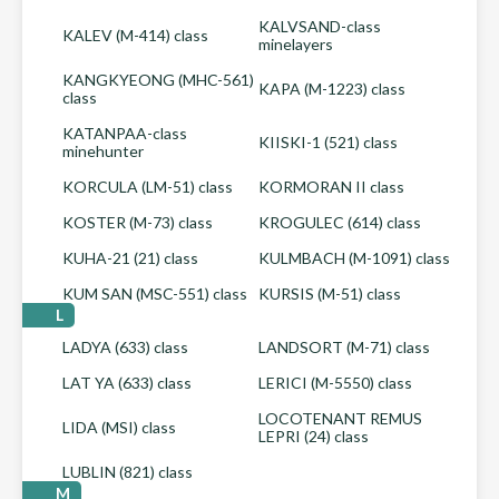
KALVSAND-class
KALEV (M-414) class
minelayers
KANGKYEONG (MHC-561)
KAPA (M-1223) class
class
KATANPAA-class
KIISKI-1 (521) class
minehunter
KORCULA (LM-51) class
KORMORAN II class
KOSTER (M-73) class
KROGULEC (614) class
KUHA-21 (21) class
KULMBACH (M-1091) class
KUM SAN (MSC-551) class
KURSIS (M-51) class
L
LADYA (633) class
LANDSORT (M-71) class
LAT YA (633) class
LERICI (M-5550) class
LOCOTENANT REMUS
LIDA (MSI) class
LEPRI (24) class
LUBLIN (821) class
M