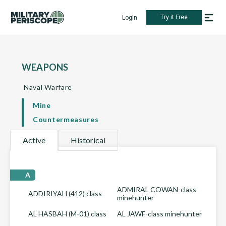
Try it Free
Login
WEAPONS
Naval Warfare
Mine
Countermeasures
Active
Historical
A
ADMIRAL COWAN-class
ADDIRIYAH (412) class
minehunter
AL HASBAH (M-01) class
AL JAWF-class minehunter