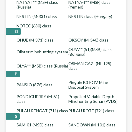
NATYA I** (MSF) class
NATYA-I** (MSF) class
(Russia)
(Yemen)
NESTIN (M-331) class
NESTIN class (Hungary)
NOTEC (630) class
O
OHUE (M-371) class
OKSOY (M-340) class
OLYA** (51)(MSB) class
Olister minehunting system
(Bulgaria)
OSMAN GAZI (NL-125)
OLYA** (MSB) class (Russia)
class
P
Pinguin B3 ROV Mine
PANSIO (876) class
Disposal System
PONDICHERRY (M-61)
Propelled Variable Depth
class
Minehunting Sonar (PVDS)
PULAU RENGAT (711) class
PULAU ROTE (721) class
S
SAM-01 (MSD) class
SANDOWN (M-101) class