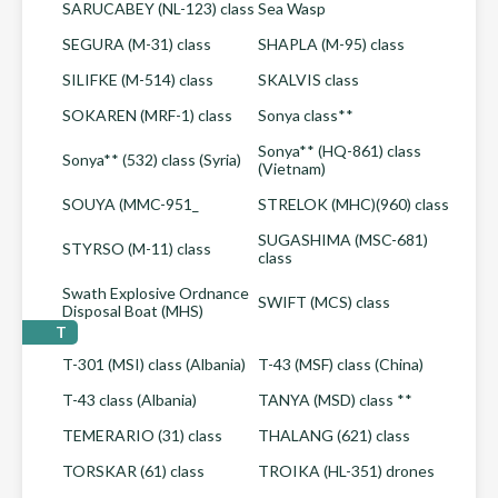
SARUCABEY (NL-123) class
Sea Wasp
SEGURA (M-31) class
SHAPLA (M-95) class
SILIFKE (M-514) class
SKALVIS class
SOKAREN (MRF-1) class
Sonya class**
Sonya** (HQ-861) class
Sonya** (532) class (Syria)
(Vietnam)
SOUYA (MMC-951_
STRELOK (MHC)(960) class
SUGASHIMA (MSC-681)
STYRSO (M-11) class
class
Swath Explosive Ordnance
SWIFT (MCS) class
Disposal Boat (MHS)
T
T-301 (MSI) class (Albania)
T-43 (MSF) class (China)
T-43 class (Albania)
TANYA (MSD) class **
TEMERARIO (31) class
THALANG (621) class
TORSKAR (61) class
TROIKA (HL-351) drones