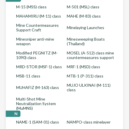
M-15 (MSS) class
M-501 (MSL) class
MAHAMIRU (M-11) class
MAHE (M-83) class
Mine Countermeasures
Minelaying Launches
Support Craft
Minesniper anti-mine
Minesweeping Boats
weapon
(Thailand)
Modified PEGNITZ (M-
MOSEL (A-512) class mine
1090) class
countermeasures support
MRD-STOR (MSF-1) class
MRF-1 (MSD) class
MSB-11 class
MTB-1 (P-311) class
MUJO ULKINAI (M-111)
MUHAFIZ (M-163) class
class
Multi-Shot Mine
Neutralization System
(MuMNS)
N
NAME-1 (SAM-01) class
NAMPO-class minelayer