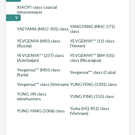
XIAOYI-class coastal
minesweeper
Y
YANGYANG (MHC-571)
YAEYAMA (MSO-301) class
class
YEVGENYA (MSI) class
YEVGENYA** (11) class
(Russia)
(Yemen)
YEVGENYA** (237) class
YEVGENYA** (BM-501)
(Azerbaijan)
class (Nicaragua)
Yevgenya** (MSI) class
Yevgenya** class (Cuba)
(Syria)
Yevgenya** class (Vietnam)
YUNG FENG (1301) class
YUNG JIN class
YUNG PING (155) class
minehunters
Yurka (HQ-851) class
YUNG YANG (1006) class
(Vietnam)