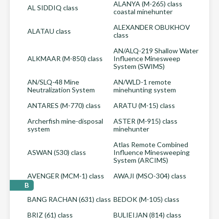
ALANYA (M-265) class
AL SIDDIQ class
coastal minehunter
ALEXANDER OBUKHOV
ALATAU class
class
AN/ALQ-219 Shallow Water
ALKMAAR (M-850) class
Influence Minesweep
System (SWIMS)
AN/SLQ-48 Mine
AN/WLD-1 remote
Neutralization System
minehunting system
ANTARES (M-770) class
ARATU (M-15) class
Archerfish mine-disposal
ASTER (M-915) class
system
minehunter
Atlas Remote Combined
ASWAN (530) class
Influence Minesweeping
System (ARCIMS)
AVENGER (MCM-1) class
AWAJI (MSO-304) class
B
BANG RACHAN (631) class
BEDOK (M-105) class
BRIZ (61) class
BULIEIJAN (814) class