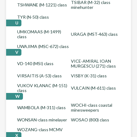
TSIBAR (M-32) class
TSHWANE (M-1221) class
minehunter
TYR (N-50) class
U
UMKOMAAS (M-1499)
URAGA (MST-463) class
class
UWAJIMA (MSC-672) class
V
VICE-AMIRAL IOAN
VD-140 (MSI) class
MURGESCU (271) class
VIRSAITIS (A-53) class
VISBY (K-31) class
VUKOV KLANAC (M-151)
VULCAIN (M-611) class
class
W
WOCHI-class coastal
WAMBOLA (M-311) class
minesweepers
WONSAN-class minelayer
WOSAO (800) class
WOZANG-class MCMV
X