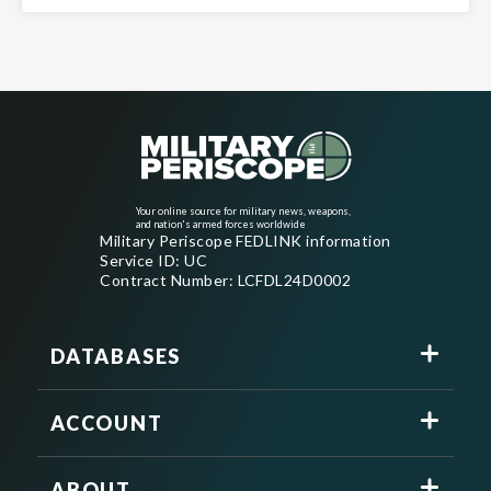
Your online source for military news, weapons,
and nation's armed forces worldwide
Military Periscope FEDLINK information
Service ID: UC
Contract Number: LCFDL24D0002
DATABASES
ACCOUNT
ABOUT