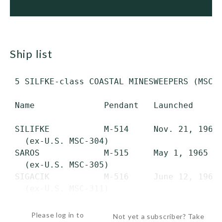
ship list
 5 SILFKE-class COASTAL MINESWEEPERS (MSC) 
 Name              Pendant   Launched      
 SILIFKE           M-514     Nov. 21, 1964 
   (ex-U.S. MSC-304)

 SAROS             M-515     May 1, 1965   
   (ex-U.S. MSC-305)

 SIGACIK           M-516     June 12, 1964 
   (ex-U.S. MSC-311)

 SAPANCA           M-517     Sept. 14, 196
Please log in to
Not yet a subscriber? Take