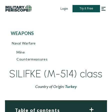
Try it Free
Login
WEAPONS
Naval Warfare
Mine
Countermeasures
SILIFKE (M-514) class
Country of Origin:
Turkey
Table of contents