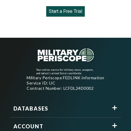
Start a Free Trial
Your online source for military news, weapons,
and nation's armed forces worldwide
Military Periscope FEDLINK information
Service ID: UC
Contract Number: LCFDL24D0002
DATABASES
ACCOUNT