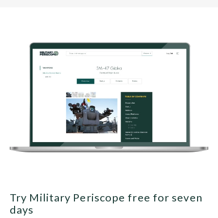
Try Military Periscope free for seven
days