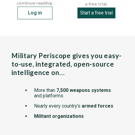
continue reading.
a free trial.
Log in
Start a free trial
Military Periscope gives you easy-
to-use, integrated, open-source
intelligence on…
More than
7,500 weapons systems
and platforms
Nearly every country's
armed forces
Militant organizations