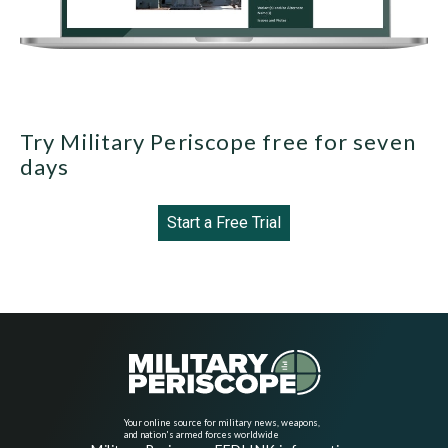
Try Military Periscope free for seven
days
Start a Free Trial
Your online source for military news, weapons,
and nation's armed forces worldwide