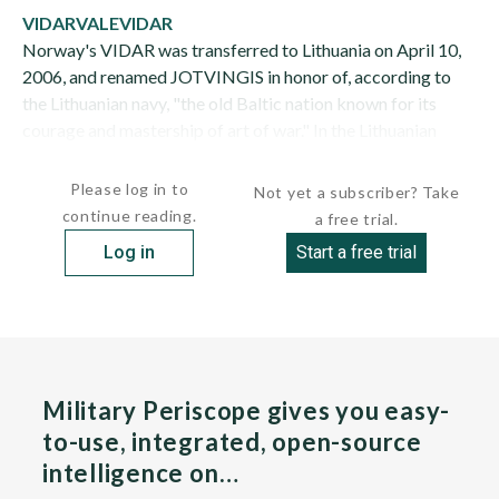
VIDAR
VALE
VIDAR
Norway's VIDAR was transferred to Lithuania on April 10,
2006, and renamed JOTVINGIS in honor of, according to
the Lithuanian navy, "the old Baltic nation known for its
courage and mastership of art of war." In the Lithuanian
navy, JOTVINGIS serves as a...
Please log in to
Not yet a subscriber? Take
continue reading.
a free trial.
Log in
Start a free trial
Military Periscope gives you easy-
to-use, integrated, open-source
intelligence on…