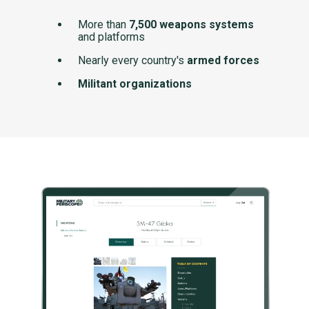
More than
7,500 weapons systems
and platforms
Nearly every country's
armed forces
Militant organizations