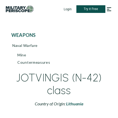
Try it Free
Login
WEAPONS
Naval Warfare
Mine
Countermeasures
JOTVINGIS (N-42)
class
Country of Origin:
Lithuania