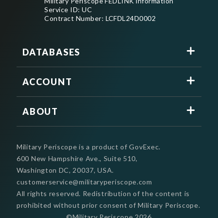
Military Periscope FEDLINK information
Service ID: UC
Contract Number: LCFDL24D0002
DATABASES
ACCOUNT
ABOUT
Military Periscope is a product of GovExec.
600 New Hampshire Ave., Suite 510,
Washington DC, 20037, USA.
customerservice@militaryperiscope.com
All rights reserved. Redistribution of the content is
prohibited without prior consent of Military Periscope.
©Military Periscope
2026