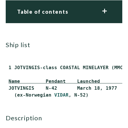
Table of contents
ship list
 1 JOTVINGIS-class COASTAL MINELAYER (MMC)

Name         Pendant    Launched         
 JOTVINGIS    N-42       March 18, 1977    
   (ex-Norwegian 
VIDAR
description